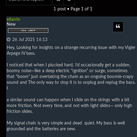
1 post • Page
1
of
1
eitantn
New
Quote
26 Jul 2025 16:13
Hey, Looking for insights on a strange recurring issue with my Vigier
Arpege IV bass.
I noticed that when I plucked hard, I’d occasionally get a sudden,
boomy noise—like a deep electric “ignition” or surge, sometimes
that "boom" just overtaking the chain as an ongoing boomie-crapy
sound and The only way to stop it is to unplug and replug the bass.
I
a similar sound can happen when I slide on the strings with a bit
more friction. Not every time, and not with light slides— only high
friction slides.
My signal chain is very simple and dead quiet. My bass is well
grounded and the batteries are new.