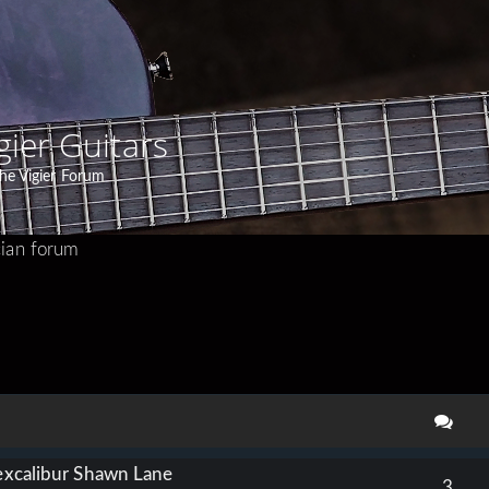
gier Guitars
he Vigier Forum
ian forum
search
 excalibur Shawn Lane
3