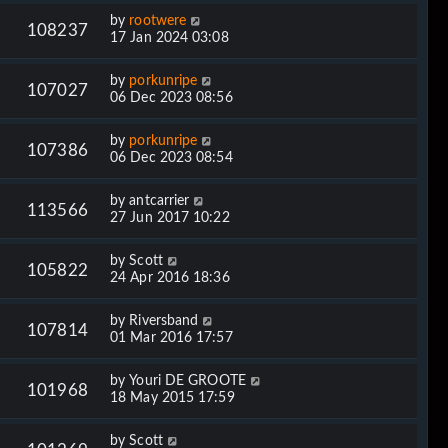
by
rootwere
108237
17 Jan 2024 03:08
by
porkunripe
107027
06 Dec 2023 08:56
by
porkunripe
107386
06 Dec 2023 08:54
by
antcarrier
113566
27 Jun 2017 10:22
by
Scott
105822
24 Apr 2016 18:36
by
Riversband
107814
01 Mar 2016 17:57
by
Youri DE GROOTE
101968
18 May 2015 17:59
by
Scott