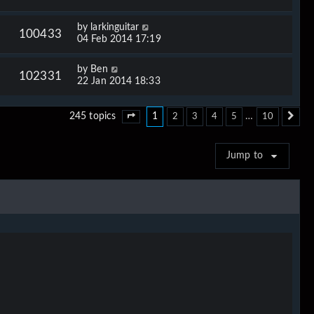
by
larkinguitar
100433
04 Feb 2014 17:19
by
Ben
102331
22 Jan 2014 18:33
1
…
245 topics
2
3
4
5
10
Page
1
of
10
Ne
Jump to