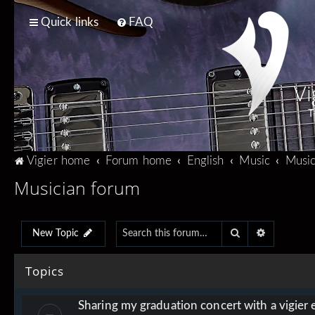
Quick links
FAQ
Vi
T
Vigier home
Forum home
English
Music
Music
Musician forum
Search
Advanced 
New Topic
Topics
Sharing my graduation concert with a vigier