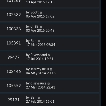
101269
13 Apr 2015 17:15
by
Scott
102539
06 Apr 2015 19:02
by
oj_88
100338
03 Apr 2015 20:48
by
Ben
105391
17 Mar 2015 09:34
by
Riversband
99477
17 Jul 2014 12:21
by
Jeremy Krull
102446
04 May 2014 20:15
by
djsaysauce
105559
27 Mar 2014 22:41
by
Ben
99131
27 Feb 2014 16:01