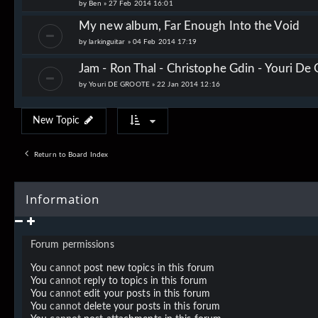
by
Ben
»
27 Feb 2014 16:01
My new album, Far Enough Into the Void
by
larkinguitar
»
04 Feb 2014 17:19
Jam - Ron Thal - Christophe Gdin - Youri De G
by
Youri DE GROOTE
»
22 Jan 2014 12:16
New Topic
Return to Board Index
Information
Forum permissions
You
cannot
post new topics in this forum
You
cannot
reply to topics in this forum
You
cannot
edit your posts in this forum
You
cannot
delete your posts in this forum