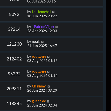
06 Jul 2026 00:16
by
Le Homeball
8092
18 Jun 2026 20:22
by
1Patrice Vigier
39214
26 Apr 2026 12:03
by
noals
121230
21 Jun 2025 16:47
by
rootwere
212402
08 Aug 2024 01:16
by
rootwere
95292
08 Aug 2024 01:14
by
Chinmayi
209311
26 Jun 2024 09:29
by
gushhide
118845
25 Jun 2024 02:04