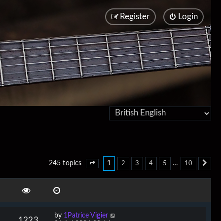
Register
Login
1
…
245 topics
2
3
4
5
10
Page
1
of
10
Ne
by
1Patrice Vigier
1223