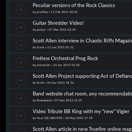
Peculiar versions of the Rock Classics
by
proffice
»
11 Feb 2016 20:25
Guitar Shredder Video!
by
picky1
»
07 Mar 2015 22:34
Scott Allen interview in Chaotic Riffs Magaz
by
Scott
»
13 Jun 2015 05:21
Fretless Orchestral Prog Rock
by
antcarrier
»
24 Jun 2017 01:10
Scott Allen Project supporting Act of Defianc
by
Scott
»
24 Apr 2016 18:36
Band website chat room, any recommendati
by
Riversband
»
07 Nov 2013 12:25
Video Tribute BB King with my "new" Vigier
by
Youri DE GROOTE
»
18 May 2015 17:59
Scott Allen article in new Truefire online ma