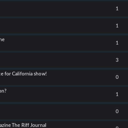
1
1
ine
1
3
e for California show!
0
on?
1
0
gazine The Riff Journal