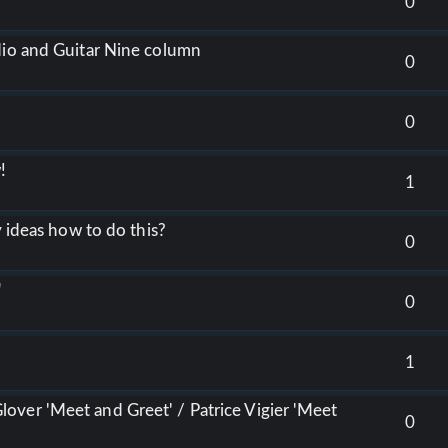
0
dio and Guitar Nine column
0
0
w!
1
y ideas how to do this?
0
"
0
1
over 'Meet and Greet' / Patrice Vigier 'Meet
0