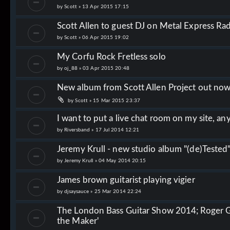
by
Scott
»
13 Apr 2015 17:15
Scott Allen to guest DJ on Metal Express Ra
by
Scott
»
06 Apr 2015 19:02
My Corfu Rock Fretless solo
by
oj_88
»
03 Apr 2015 20:48
New album from Scott Allen Project out no
by
Scott
»
15 Mar 2015 23:37
I want to put a live chat room on my site, an
by
Riversband
»
17 Jul 2014 12:21
Jeremy Krull - new studio album "(de)Tested
by
Jeremy Krull
»
04 May 2014 20:15
James brown guitarist playing vigier
by
djsaysauce
»
25 Mar 2014 22:24
The London Bass Guitar Show 2014; Roger Gl
the Maker'