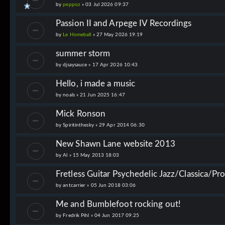
by
peppoz
»
03 Jul 2026 09:37
Passion II and Arpege IV Recordings
by
Le Homeball
»
27 May 2026 19:19
summer storm
by
djsaysauce
»
17 Apr 2026 10:43
Hello, i made a music
by
noals
»
21 Jun 2025 16:47
Mick Ronson
by
Spiritinthesky
»
29 Apr 2014 06:30
New Shawn Lane website 2013
by
Al
»
15 May 2013 18:03
Fretless Guitar Psychedelic Jazz/Classica/Pr
by
antcarrier
»
05 Jun 2018 03:06
Me and Bumblefoot rocking out!
by
Fredrik Pihl
»
04 Jun 2017 09:25