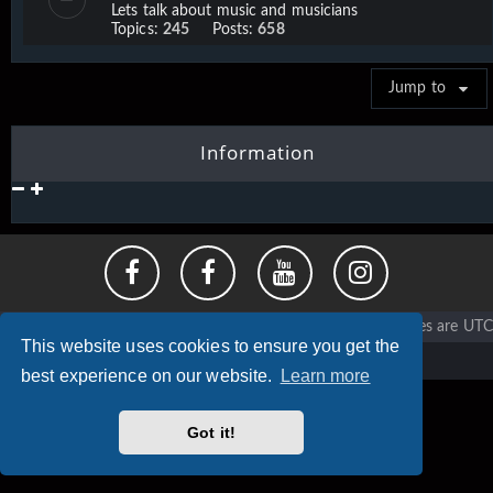
Lets talk about music and musicians
Topics:
245
Posts:
658
Jump to
Information
Vigier home
Forum home
All times are
UTC
This website uses cookies to ensure you get the
Copyright © 2020 - 2026 Vigier Guitars All rights reserved.
best experience on our website.
Learn more
Got it!