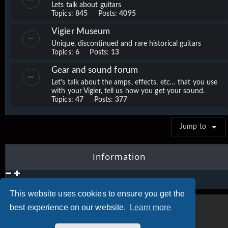
Lets talk about guitars
Topics:
845
Posts:
4095
Vigier Museum
Unique, discontinued and rare historical guitars
Topics:
6
Posts:
13
Gear and sound forum
Let's talk about the amps, effects, etc… that you use
with your Vigier, tell us how you get your sound.
Topics:
47
Posts:
377
Jump to
Information
This website uses cookies to ensure you get the
best experience on our website.
Learn more