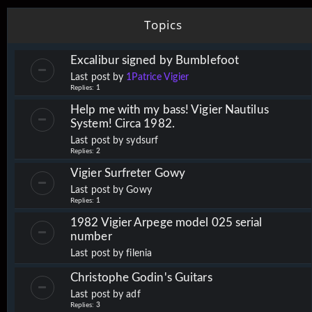
Topics
Excalibur signed by Bumblefoot
Last post by
1Patrice Vigier
Replies:
1
Help me with my bass! Vigier Nautilus
System! Circa 1982.
Last post by
sydsurf
Replies:
2
Vigier Surfreter Gowy
Last post by
Gowy
Replies:
1
1982 Vigier Arpege model 025 serial
number
Last post by
filenia
Christophe Godin's Guitars
Last post by
adf
Replies:
3