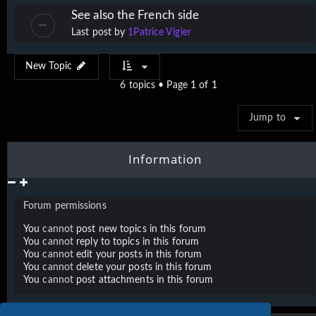
See also the French side
Last post by
1Patrice Vigier
New Topic
6 topics • Page
1
of
1
Jump to
Information
Forum permissions
You
cannot
post new topics in this forum
You
cannot
reply to topics in this forum
You
cannot
edit your posts in this forum
You
cannot
delete your posts in this forum
You
cannot
post attachments in this forum