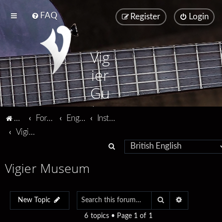
FAQ
Register
Login
Vig
ier
Gu
ita
Vigier home
Forum home
English
Instruments
rs
Vigier Museum
S
e
Vigier Museum
a
r
Search
Advanced se
c
New Topic
h
6 topics • Page
1
of
1