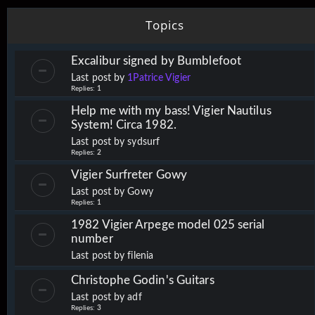
Topics
Excalibur signed by Bumblefoot
Last post by
1Patrice Vigier
Replies:
1
Help me with my bass! Vigier Nautilus
System! Circa 1982.
Last post by
sydsurf
Replies:
2
Vigier Surfreter Gowy
Last post by
Gowy
Replies:
1
1982 Vigier Arpege model 025 serial
number
Last post by
filenia
Christophe Godin's Guitars
Last post by
adf
Replies:
3