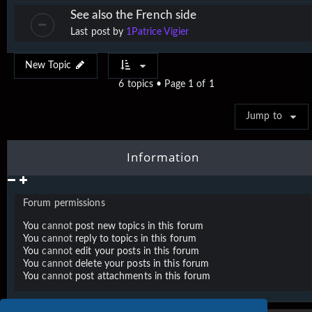
See also the French side
Last post by
1Patrice Vigier
New Topic
6 topics • Page
1
of
1
Jump to
Information
Forum permissions
You
cannot
post new topics in this forum
You
cannot
reply to topics in this forum
You
cannot
edit your posts in this forum
You
cannot
delete your posts in this forum
You
cannot
post attachments in this forum