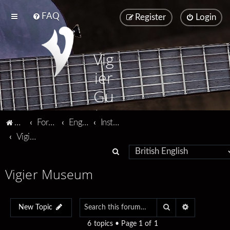
FAQ
Register
Login
Vig
ier
Gu
ita
Vigier home
Forum home
English
Instruments
rs
Vigier Museum
S
e
Vigier Museum
a
r
Search
Advanced se
c
New Topic
h
6 topics • Page
1
of
1