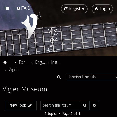
FAQ
Register
Login
Vig
ier
Gu
ita
Vigier home
Forum home
English
Instruments
rs
Vigier Museum
S
e
Vigier Museum
a
r
Search
Advanced se
c
New Topic
h
6 topics • Page
1
of
1