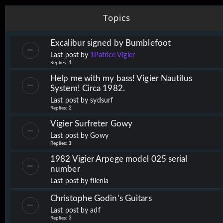
Topics
Excalibur signed by Bumblefoot
Last post by
1Patrice Vigier
Replies:
1
Help me with my bass! Vigier Nautilus
System! Circa 1982.
Last post by
sydsurf
Replies:
2
Vigier Surfreter Gowy
Last post by
Gowy
Replies:
1
1982 Vigier Arpege model 025 serial
number
Last post by
filenia
Christophe Godin's Guitars
Last post by
adf
Replies:
3