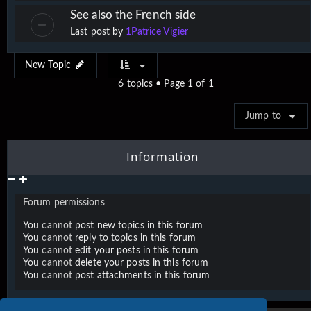
See also the French side
Last post by
1Patrice Vigier
New Topic
6 topics • Page
1
of
1
Jump to
Information
Forum permissions
You
cannot
post new topics in this forum
You
cannot
reply to topics in this forum
You
cannot
edit your posts in this forum
You
cannot
delete your posts in this forum
You
cannot
post attachments in this forum