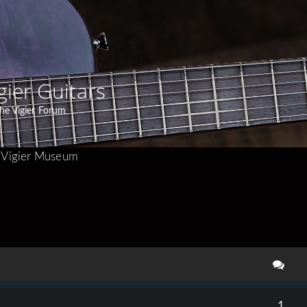
gier Guitars
he Vigier Forum
Vigier Museum
search
1