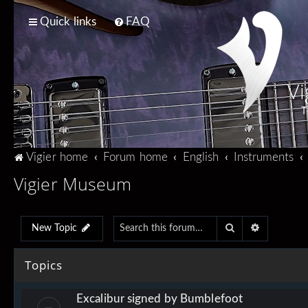
Quick links
FAQ
Vi
T
Vigier home
Forum home
English
Instruments
Vigier Museum
Search
Advanced 
New Topic
Topics
Excalibur signed by Bumblefoot