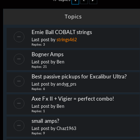
Next
Topics
Ernie Ball COBALT strings
Last post by
strings462
Replies:
3
Bogner Amps
Last post by
Ben
Replies:
21
Best passive pickups for Excalibur Ultra?
Last post by
andyg_prs
Replies:
6
Axe Fx II + Vigier = perfect combo!
Last post by
Ben
Replies:
1
small amps?
Last post by
Chaz1963
Replies:
9