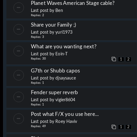
Planet Waves American Stage cable?
Last post by
Ben
Replies:
2
Share your Family ;)
Last post by
yuri1973
Replies:
3
What are you wanting next?
Last post by
Eoin-T
Replies:
30
1
2
G7th or Shubb capos
Last post by
djsaysauce
Replies:
1
Fender super reverb
Last post by
vigier8604
Replies:
1
Post what F/X you use here...
Last post by
Roey Haviv
Replies:
49
1
2