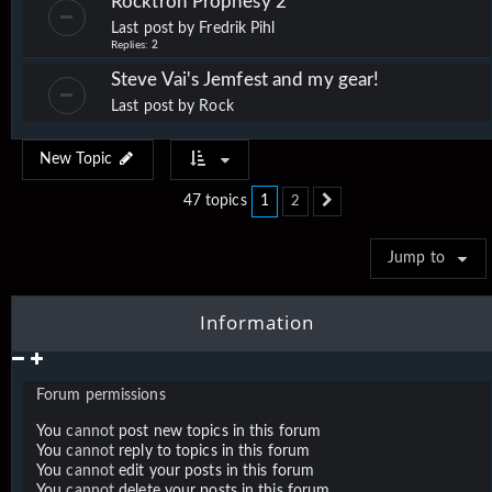
Rocktron Prophesy 2
Last post by
Fredrik Pihl
Replies:
2
Steve Vai's Jemfest and my gear!
Last post by
Rock
New Topic
1
47 topics
2
Next
Jump to
Information
Forum permissions
You
cannot
post new topics in this forum
You
cannot
reply to topics in this forum
You
cannot
edit your posts in this forum
You
cannot
delete your posts in this forum