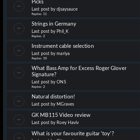
Picks
Last post by
djsaysauce
Replies:
11
Strings in Germany
Last post by
Phil_K
Replies:
2
Instrument cable selection
Last post by
mariya
Replies:
10
What Bass Amp for Excess Roger Glover
Signature?
Last post by
ONS
Replies:
2
Natural distortion!
Last post by
MGraves
GK MB115 Video review
Last post by
Roey Haviv
What is your favourite guitar 'toy'?