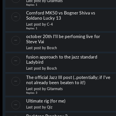
Last post by
Gitarmats
Replies:
1
Cornford MK50 vs Bogner Shiva vs
Soldano Lucky 13
Last post by
C-4
Replies:
1
october 20th I'll be perfoming live for
Steve Vai
Last post by
Bosch
fusion approach to the jazz standard
Ladybird
Last post by
Bosch
The official Jazz III post (..potentially; if I've
not already been beaten to it!)
Last post by
Gitarmats
Replies:
3
Ultimate rig (for me)
Last post by
Qiz