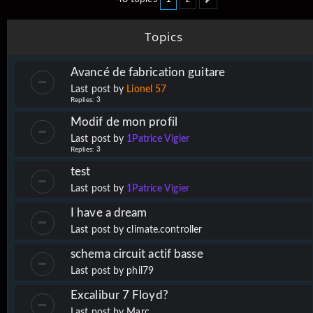
Next
Topics
Avancé de fabrication guitare
Last post by
Lionel 57
Replies:
3
Modif de mon profil
Last post by
1Patrice Vigier
Replies:
3
test
Last post by
1Patrice Vigier
I have a dream
Last post by
climate.controller
schema circuit actif basse
Last post by
phil79
Excalibur 7 Floyd?
Last post by
Marc