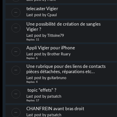
telecaster Vigier
Last post by
Cpaul
Une possibilité de création de sangles
Vigier ?
Last post by
Tittoine79
Replies:
11
Appli Vigier pour iPhone
Last post by
Brother Ruary
Replies:
6
Une rubrique pour des liens de contacts
pièces détachées, réparations etc...
Last post by
guitarbruno
Replies:
4
topic "effets" ?
Last post by
patsatch
Replies:
17
CHANFREIN avant bras droit
Last post by
patsatch