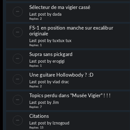
Sélecteur de ma vigier cassé
Last post by
dada
Replies:
2
FS-1 en position manche sur excalibur
originale
Last post by
tuxtux tux
Replies:
1
Supra sans pickgard
Last post by
erogigi
Replies:
1
Une guitare Hollowbody ? :D
Last post by
vlad drac
Replies:
2
Topics perdu dans "Musée Vigier" ! ! !
Last post by
Jim
Replies:
7
Citations
Last post by
Iznogoud
Replies:
15