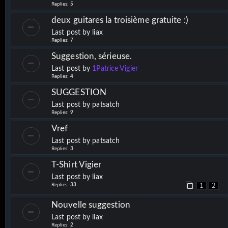
Replies:
5
deux guitares la troisième gratuite :)
Last post by
liax
Replies:
7
Suggestion, sérieuse.
Last post by
1Patrice Vigier
Replies:
4
SUGGESTION
Last post by
patsatch
Replies:
9
Vref
Last post by
patsatch
Replies:
3
T-Shirt Vigier
Last post by
liax
Replies:
33
1
2
Nouvelle suggestion
Last post by
liax
Replies:
2