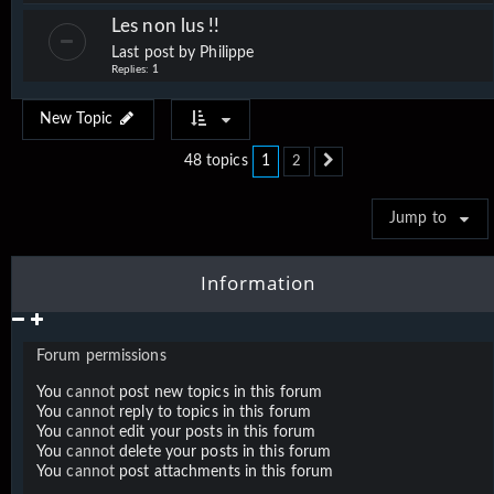
Les non lus !!
Last post by
Philippe
Replies:
1
New Topic
1
48 topics
2
Next
Jump to
Information
Forum permissions
You
cannot
post new topics in this forum
You
cannot
reply to topics in this forum
You
cannot
edit your posts in this forum
You
cannot
delete your posts in this forum
You
cannot
post attachments in this forum