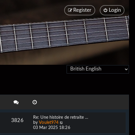
Register
Login
Re: Une histoire de retraite …
3826
V
by
Voulet974
i
03 Mar 2025 18:26
e