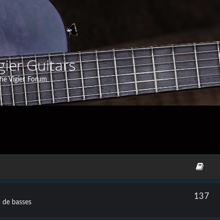
gier Guitars
he Vigier Forum
137
t de basses