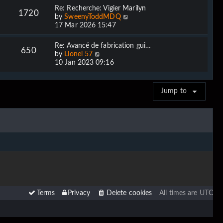
w
Re: Recherche: Vigier Marilyn
1720
t
V
by
SweenyToddMDQ
h
i
17 Mar 2026 15:47
e
e
l
w
Re: Avancé de fabrication gui…
a
650
t
V
by
Lionel 57
t
h
i
10 Jan 2023 09:16
e
e
e
s
l
w
t
a
t
p
Jump to
t
h
o
e
e
s
s
l
t
t
a
p
t
o
e
s
s
t
t
p
o
s
t
Terms
Privacy
Delete cookies
All times are
UTC