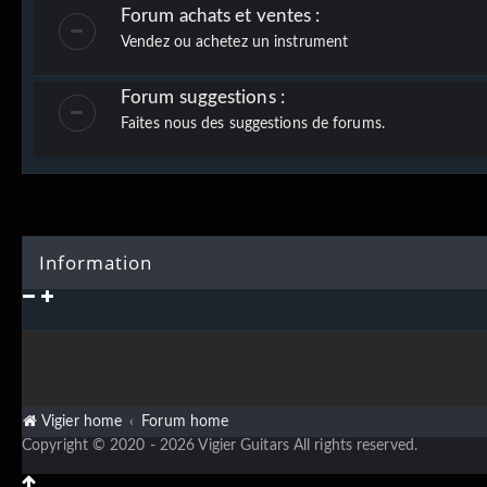
Forum achats et ventes :
Vendez ou achetez un instrument
Forum suggestions :
Faites nous des suggestions de forums.
Information
Vigier home
Forum home
Copyright © 2020 - 2026 Vigier Guitars All rights reserved.