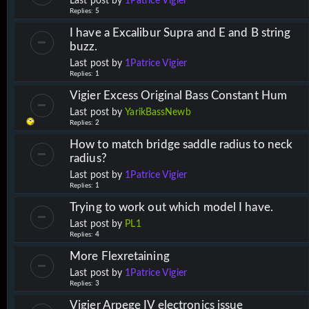
Last post by
1Patrice Vigier
Replies:
5
I have a Excalibur Supra and E and B string
buzz.
Last post by
1Patrice Vigier
Replies:
1
Vigier Excess Original Bass Constant Hum
Last post by
YarikBassNewb
Replies:
2
How to match bridge saddle radius to neck
radius?
Last post by
1Patrice Vigier
Replies:
1
Trying to work out which model I have.
Last post by
PL1
Replies:
4
More Flexretaining
Last post by
1Patrice Vigier
Replies:
3
Vigier Arpege IV electronics issue