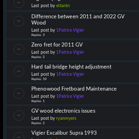
Last post by
eitantn
Difference between 2011 and 2022 GV
Wood
Last post by
1Patrice Vigier
Replies:
3
Zero fret for 2011 GV
Last post by
1Patrice Vigier
Replies:
2
Hard tail bridge height adjustment
Last post by
1Patrice Vigier
Replies:
10
Phenowood Fretboard Maintenance
Last post by
1Patrice Vigier
Replies:
1
GV wood electronics issues
Last post by
ryanmyers
Replies:
2
Vigier Excalibur Supra 1993