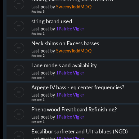
Last post by
SweenyToddMDQ
Replies:
5
string brand used
Last post by
1Patrice Vigier
Replies:
1
Neck shims on Excess basses
Last post by
SweenyToddMDQ
Replies:
2
Lane models and availability
Last post by
1Patrice Vigier
Replies:
4
Arpege IV bass - eq center frequencies?
Last post by
1Patrice Vigier
Replies:
1
Phenowood Freatboard Refinishing?
Last post by
1Patrice Vigier
Replies:
1
Excalibur surfreter and Ultra blues (NGD)