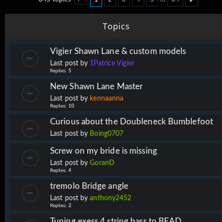
Page
1
of
34
Next
Topics
Vigier Shawn Lane & custom models
Last post by
1Patrice Vigier
Replies:
5
New Shawn Lane Master
Last post by
kennaanna
Replies:
10
Curious about the Doubleneck Bumblefoot
Last post by
Boing0707
Screw on my bride is missing
Last post by
GoranD
Replies:
4
tremolo Bridge angle
Last post by
anthony2452
Replies:
2
Tuning exess 4 string bass to BEAD