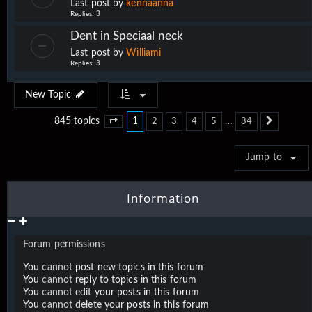
Last post by
kennaanna
Replies:
3
Dent in Speciaal neck
Last post by
Williami
Replies:
3
New Topic
1
…
845 topics
2
3
4
5
34
Page
1
of
34
Next
Jump to
Information
Forum permissions
You
cannot
post new topics in this forum
You
cannot
reply to topics in this forum
You
cannot
edit your posts in this forum
You
cannot
delete your posts in this forum