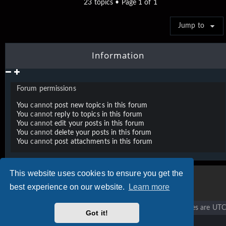
23 topics • Page
1
of
1
Jump to
Information
Forum permissions
You
cannot
post new topics in this forum
You
cannot
reply to topics in this forum
You
cannot
edit your posts in this forum
You
cannot
delete your posts in this forum
You
cannot
post attachments in this forum
This website uses cookies to ensure you get the
best experience on our website.
Learn more
Vigier home
Forum home
All times are
UTC
Got it!
Copyright © 2020 - 2026 Vigier Guitars All rights reserved.