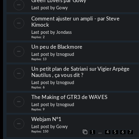
Green Lovers par Gowy
Last post by
Gowy
Comment ajuster un ampli - par Steve
Kimock
Last post by
Jondass
Replies:
2
Un peu de Blackmore
Last post by
Iznogoud
Replies:
13
Un petit plan de Satriani sur Vigier Arpège
Nautilus , ça vous dit ?
Last post by
Iznogoud
Replies:
6
The Making of GTR3 de WAVES
Last post by
Iznogoud
Replies:
9
Webjam N°1
Last post by
Gowy
Replies:
150
…
1
4
5
6
7