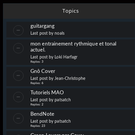
Topics
guitargang
Last post by
noals
mon entrainement rythmique et tonal
actuel.
Last post by
Loki Harfagr
Replies:
3
Gnô Cover
Last post by
Jean-Christophe
Replies:
6
Tutoriels MAO
Last post by
patsatch
Replies:
2
BendNote
Last post by
patsatch
Replies:
23