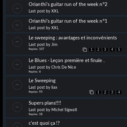
Orianthi's guitar run of the week n°2
Last post by
XXL
Orianthi's guitar run of the week n°1
Last post by
XXL
Le sweeping : avantages et inconvénients
Last post by
Jim
Replies:
107
1
2
3
4
5
Le Blues - Leçon première et finale .
Last post by
Chris De Nice
Replies:
6
Le Sweeping
Last post by
liax
Replies:
93
1
2
3
4
Supers plans!!!!
Last post by
Michel Sigwalt
Replies:
18
c'est quoi ça !?