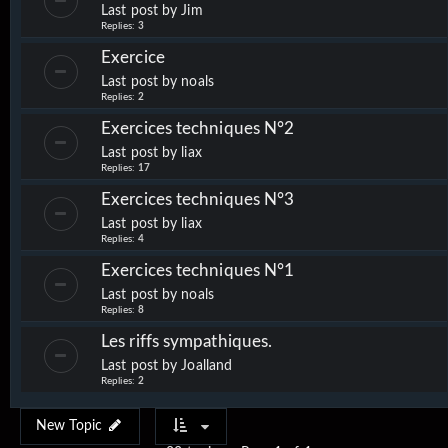
Last post by
Jim
Replies:
3
Exercice
Last post by
noals
Replies:
2
Exercices techniques N°2
Last post by
liax
Replies:
17
Exercices techniques N°3
Last post by
liax
Replies:
4
Exercices techniques N°1
Last post by
noals
Replies:
8
Les riffs sympathiques.
Last post by
Joalland
Replies:
2
New Topic