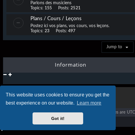
Parlons des musiciens
Topics:
155
Posts:
2521
Plans / Cours / Leçons
Postez ici vos plans, vos cours, vos leçons.
Topics:
23
Posts:
497
Jump to
Information
This website uses cookies to ensure you get the
best experience on our website.
Learn more
Vigier home
Forum home
All times are
UTC
Got it!
Copyright © 2020 - 2026 Vigier Guitars All rights reserved.