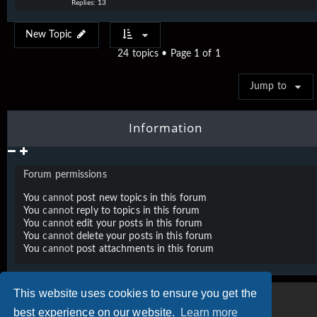
Replies:
13
New Topic
24 topics • Page
1
of
1
Jump to
Information
Forum permissions
You
cannot
post new topics in this forum
You
cannot
reply to topics in this forum
You
cannot
edit your posts in this forum
You
cannot
delete your posts in this forum
You
cannot
post attachments in this forum
This website uses cookies to ensure you get the
best experience on our website.
Learn more