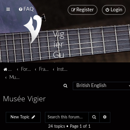
FAQ
Register
Login
Vig
ier
Gu
ita
Vigier home
Forum home
Français
Instruments
rs
Musée Vigier
S
e
Musée Vigier
a
r
Search
Advanced se
c
New Topic
h
24 topics • Page
1
of
1