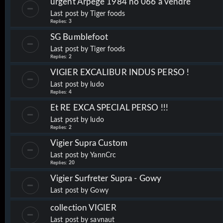
urgent Arpege 1984 no 066 a vendre
Last post by
Tiger foods
Replies:
3
SG Bumblefoot
Last post by
Tiger foods
Replies:
2
VIGIER EXCALIBUR INDUS PERSO !
Last post by
ludo
Replies:
4
Et RE EXCA SPECIAL PERSO !!!
Last post by
ludo
Replies:
2
Vigier Supra Custom
Last post by
YannCrc
Replies:
20
Vigier Surfreter Supra - Gowy
Last post by
Gowy
collection VIGIER
Last post by
savnaut