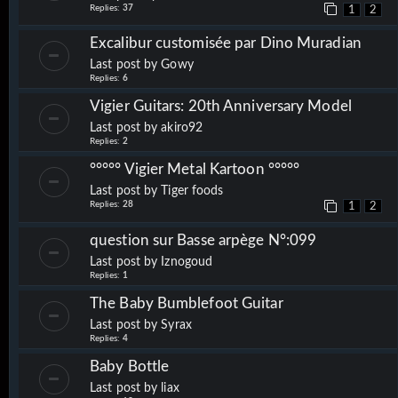
Replies:
37
1
2
Excalibur customisée par Dino Muradian
Last post by
Gowy
Replies:
6
Vigier Guitars: 20th Anniversary Model
Last post by
akiro92
Replies:
2
°°°°° Vigier Metal Kartoon °°°°°
Last post by
Tiger foods
Replies:
28
1
2
question sur Basse arpège N°:099
Last post by
Iznogoud
Replies:
1
The Baby Bumblefoot Guitar
Last post by
Syrax
Replies:
4
Baby Bottle
Last post by
liax