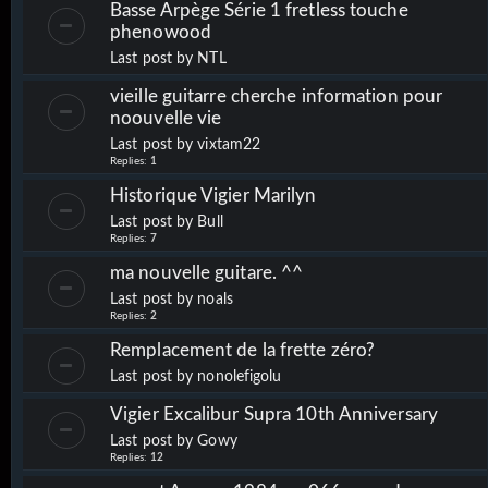
Basse Arpège Série 1 fretless touche
phenowood
Last post by
NTL
vieille guitarre cherche information pour
noouvelle vie
Last post by
vixtam22
Replies:
1
Historique Vigier Marilyn
Last post by
Bull
Replies:
7
ma nouvelle guitare. ^^
Last post by
noals
Replies:
2
Remplacement de la frette zéro?
Last post by
nonolefigolu
Vigier Excalibur Supra 10th Anniversary
Last post by
Gowy
Replies:
12