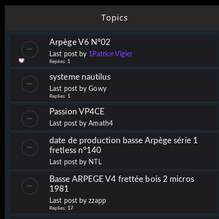
Topics
Arpège V6 N°02
Last post by
1Patrice Vigier
Replies:
1
systeme nautilus
Last post by
Gowy
Replies:
1
Passion VP4CE
Last post by
Amath4
date de production basse Arpège série 1
fretless n°140
Last post by
NTL
Basse ARPEGE V4 frettée bois 2 micros
1981
Last post by
zzapp
Replies:
17