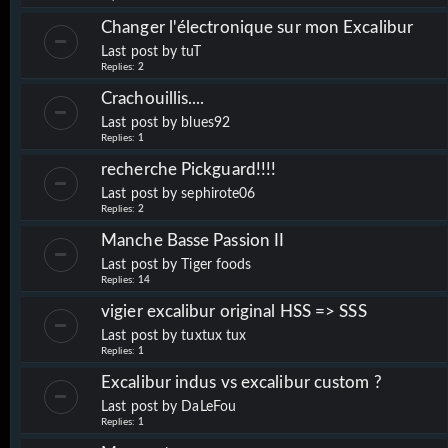
Changer l'électronique sur mon Excalibur
Last post by
tuT
Replies:
2
Crachouillis....
Last post by
blues92
Replies:
1
recherche Pickguard!!!!
Last post by
sephirote06
Replies:
2
Manche Basse Passion II
Last post by
Tiger foods
Replies:
14
vigier excalibur original HSS => SSS
Last post by
tuxtux tux
Replies:
1
Excalibur indus vs excalibur custom ?
Last post by
DaLeFou
Replies:
1