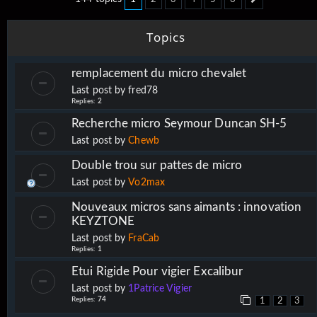
Next
Topics
remplacement du micro chevalet
Last post by
fred78
Replies:
2
Recherche micro Seymour Duncan SH-5
Last post by
Chewb
Double trou sur pattes de micro
Last post by
Vo2max
Nouveaux micros sans aimants : innovation
KEYZTONE
Last post by
FraCab
Replies:
1
Etui Rigide Pour vigier Excalibur
Last post by
1Patrice Vigier
Replies:
74
1
2
3