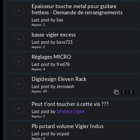
Epaisseur touche metal pour guitare
fretless - Demande de renseignements
Last post by
liax
Replies:
1
basse vigier excess
Last post by
bass721
Replies:
2
Réglages MICRO
Last post by
fred78
Replies:
4
Digidesign Eleven Rack
Last post by
zeroslash
Replies:
49
1
2
Peut t'ont toucher à cette vis ???
Last post by
1Patrice Vigier
Replies:
1
Pb potard volume Vigier Indus
Last post by
yopod
Replies:
4