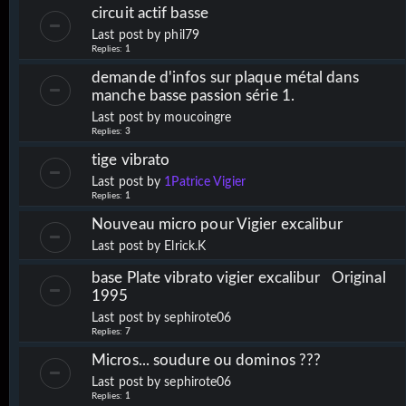
circuit actif basse
Last post by
phil79
Replies:
1
demande d'infos sur plaque métal dans
manche basse passion série 1.
Last post by
moucoingre
Replies:
3
tige vibrato
Last post by
1Patrice Vigier
Replies:
1
Nouveau micro pour Vigier excalibur
Last post by
Elrick.K
base Plate vibrato vigier excalibur Original
1995
Last post by
sephirote06
Replies:
7
Micros... soudure ou dominos ???
Last post by
sephirote06
Replies:
1