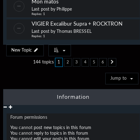
Mon matos
Last post by
Philippe
Replies:
1
VIGIER Excalibur Supra + ROCKTRON
Last post by
Thomas BRESSEL
Replies:
1
New Topic
1
144 topics
2
3
4
5
6
Next
Jump to
Information
Forum permissions
You
cannot
post new topics in this forum
You
cannot
reply to topics in this forum
You
cannot
edit your posts in this forum