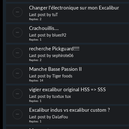
Changer l'électronique sur mon Excalibur
Last post by
tuT
Replies:
2
Crachouillis....
Last post by
blues92
Replies:
1
recherche Pickguard!!!!
Last post by
sephirote06
Replies:
2
Manche Basse Passion II
Last post by
Tiger foods
Replies:
14
vigier excalibur original HSS => SSS
Last post by
tuxtux tux
Replies:
1
Excalibur indus vs excalibur custom ?
Last post by
DaLeFou
Replies:
1