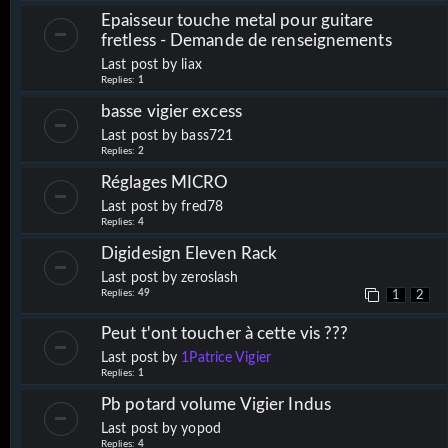
Epaisseur touche metal pour guitare
fretless - Demande de renseignements
Last post by
liax
Replies:
1
basse vigier excess
Last post by
bass721
Replies:
2
Réglages MICRO
Last post by
fred78
Replies:
4
Digidesign Eleven Rack
Last post by
zeroslash
Replies:
49
1
2
Peut t'ont toucher à cette vis ???
Last post by
1Patrice Vigier
Replies:
1
Pb potard volume Vigier Indus
Last post by
yopod
Replies:
4