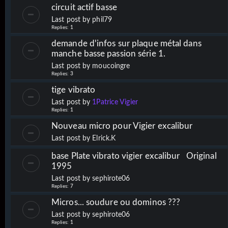
circuit actif basse
Last post by
phil79
Replies:
1
demande d'infos sur plaque métal dans
manche basse passion série 1.
Last post by
moucoingre
Replies:
3
tige vibrato
Last post by
1Patrice Vigier
Replies:
1
Nouveau micro pour Vigier excalibur
Last post by
Elrick.K
base Plate vibrato vigier excalibur Original
1995
Last post by
sephirote06
Replies:
7
Micros... soudure ou dominos ???
Last post by
sephirote06
Replies:
1