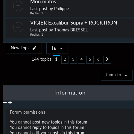
Mon matos
Last post by
Philippe
Replies:
1
VIGIER Excalibur Supra + ROCKTRON
Last post by
Thomas BRESSEL
Replies:
1
New Topic
1
144 topics
2
3
4
5
6
Next
Jump to
Information
Forum permissions
You
cannot
post new topics in this forum
You
cannot
reply to topics in this forum
You
cannot
edit your posts in this forum