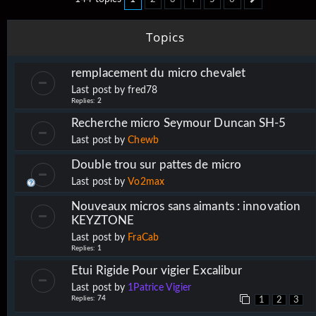
Next
Topics
remplacement du micro chevalet
Last post by
fred78
Replies:
2
Recherche micro Seymour Duncan SH-5
Last post by
Chewb
Double trou sur pattes de micro
Last post by
Vo2max
Nouveaux micros sans aimants : innovation
KEYZTONE
Last post by
FraCab
Replies:
1
Etui Rigide Pour vigier Excalibur
Last post by
1Patrice Vigier
Replies:
74
1
2
3