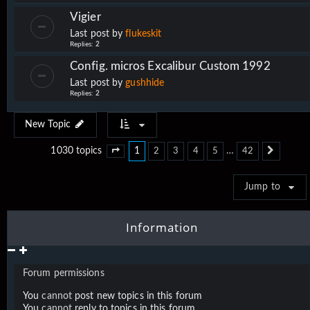
Vigier
Last post by
flukeskit
Replies:
2
Config. micros Excalibur Custom 1992
Last post by
gushhide
Replies:
2
New Topic
1
…
1030 topics
2
3
4
5
42
Page
1
of
42
Next
Jump to
Information
Forum permissions
You
cannot
post new topics in this forum
You
cannot
reply to topics in this forum