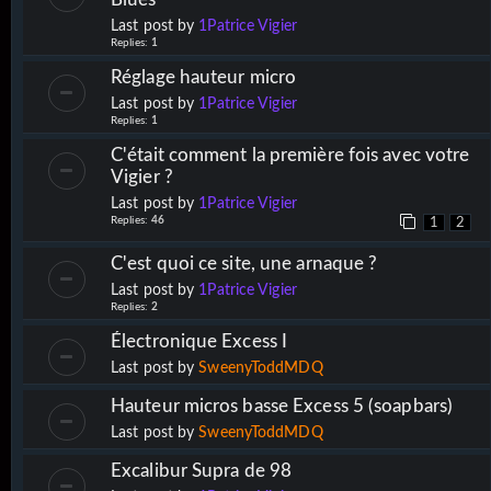
Last post by
1Patrice Vigier
Replies:
1
Réglage hauteur micro
Last post by
1Patrice Vigier
Replies:
1
C'était comment la première fois avec votre
Vigier ?
Last post by
1Patrice Vigier
Replies:
46
1
2
C'est quoi ce site, une arnaque ?
Last post by
1Patrice Vigier
Replies:
2
Électronique Excess I
Last post by
SweenyToddMDQ
Hauteur micros basse Excess 5 (soapbars)
Last post by
SweenyToddMDQ
Excalibur Supra de 98