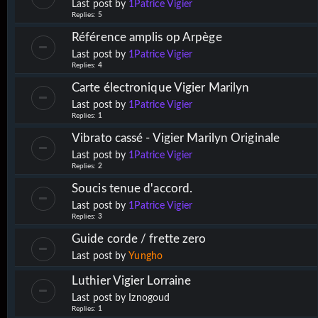
Last post by
1Patrice Vigier
Replies:
5
Référence amplis op Arpège
Last post by
1Patrice Vigier
Replies:
4
Carte électronique Vigier Marilyn
Last post by
1Patrice Vigier
Replies:
1
Vibrato cassé - Vigier Marilyn Originale
Last post by
1Patrice Vigier
Replies:
2
Soucis tenue d'accord.
Last post by
1Patrice Vigier
Replies:
3
Guide corde / frette zero
Last post by
Yungho
Luthier Vigier Lorraine
Last post by
Iznogoud
Replies:
1