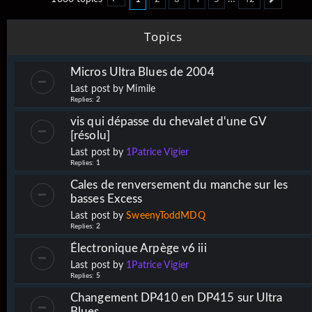
Page
1
of
42
Next
Topics
Micros Ultra Blues de 2004
Last post by
Mimile
Replies:
2
vis qui dépasse du chevalet d'une GV
[résolu]
Last post by
1Patrice Vigier
Replies:
1
Cales de renversement du manche sur les
basses Excess
Last post by
SweenyToddMDQ
Replies:
2
Électronique Arpège v6 iii
Last post by
1Patrice Vigier
Replies:
5
Changement DP410 en DP415 sur Ultra
Blues