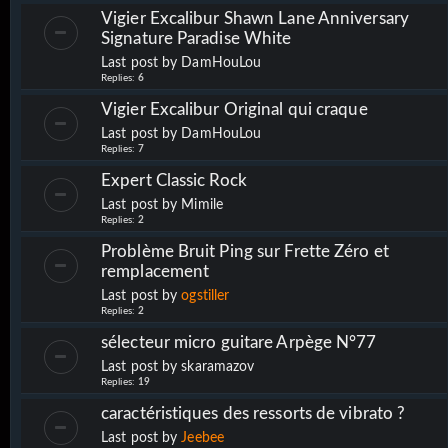
Vigier Excalibur Shawn Lane Anniversary
Signature Paradise White
Last post by
DamHouLou
Replies:
6
Vigier Excalibur Original qui craque
Last post by
DamHouLou
Replies:
7
Expert Classic Rock
Last post by
Mimile
Replies:
2
Problème Bruit Ping sur Frette Zéro et
remplacement
Last post by
ogstiller
Replies:
2
sélecteur micro guitare Arpège N°77
Last post by
skaramazov
Replies:
19
caractéristiques des ressorts de vibrato ?
Last post by
Jeebee