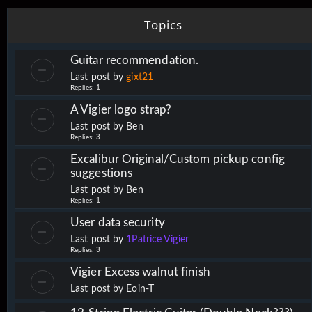
Topics
Guitar recommendation.
Last post by
gixt21
Replies:
1
A Vigier logo strap?
Last post by
Ben
Replies:
3
Excalibur Original/Custom pickup config
suggestions
Last post by
Ben
Replies:
1
User data security
Last post by
1Patrice Vigier
Replies:
3
Vigier Excess walnut finish
Last post by
Eoin-T