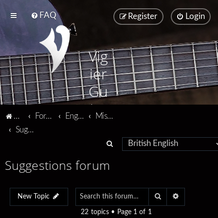
FAQ
Register
Login
Vig
ier
Gu
ita
Vigier home
Forum home
English
Miscellaneous
rs
Suggestions forum
S
e
Suggestions forum
a
r
Search
Advanced se
c
New Topic
h
22 topics • Page
1
of
1