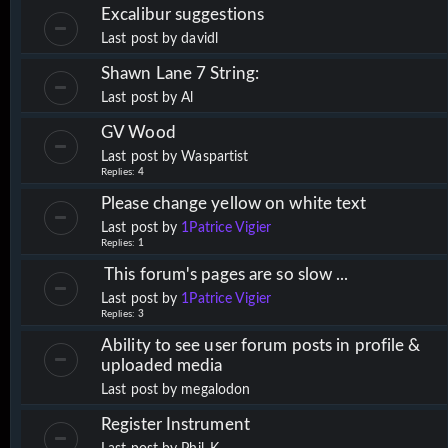
Excalibur suggestions
Last post by
davidl
Shawn Lane 7 String:
Last post by
Al
GV Wood
Last post by
Waspartist
Replies:
4
Please change yellow on white text
Last post by
1Patrice Vigier
Replies:
1
This forum's pages are so slow ...
Last post by
1Patrice Vigier
Replies:
3
Ability to see user forum posts in profile &
uploaded media
Last post by
megalodon
Register Instrument