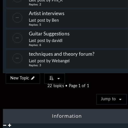
Last post by
Phil_K
Replies:
2
Artist interviews
Last post by
Ben
Replies:
5
Guitar Suggestions
Last post by
davidl
Replies:
6
techniques and theory forum?
Last post by
Webangel
Replies:
3
New Topic
22 topics • Page
1
of
1
Jump to
Information