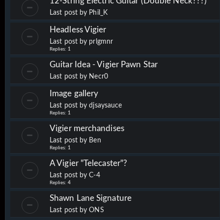
12-String Electric Guitar (Double Neck???)
Last post by
Phil_K
Headless Vigier
Last post by
prlgmnr
Replies:
1
Guitar Idea - Vigier Pawn Star
Last post by
Necr0
Image gallery
Last post by
djsaysauce
Replies:
1
Vigier merchandises
Last post by
Ben
Replies:
1
A Vigier "Telecaster"?
Last post by
C-4
Replies:
4
Shawn Lane Signature
Last post by
ONS