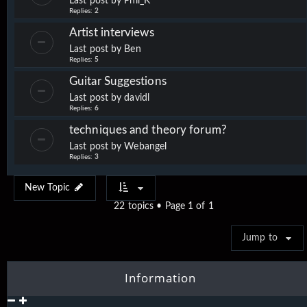
Last post by
Phil_K
Replies:
2
Artist interviews
Last post by
Ben
Replies:
5
Guitar Suggestions
Last post by
davidl
Replies:
6
techniques and theory forum?
Last post by
Webangel
Replies:
3
New Topic
22 topics • Page
1
of
1
Jump to
Information