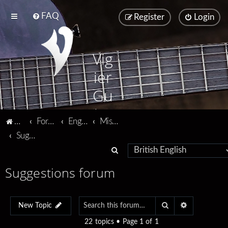
FAQ
Register
Login
Vig
ier
Gu
ita
Vigier home
Forum home
English
Miscellaneous
rs
Suggestions forum
S
e
Suggestions forum
a
r
Search
Advanced se
c
New Topic
h
22 topics • Page
1
of
1