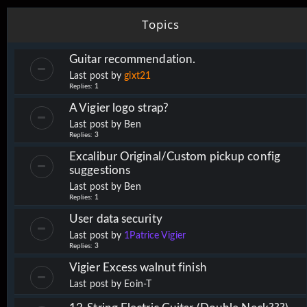
Topics
Guitar recommendation.
Last post by
gixt21
Replies:
1
A Vigier logo strap?
Last post by
Ben
Replies:
3
Excalibur Original/Custom pickup config
suggestions
Last post by
Ben
Replies:
1
User data security
Last post by
1Patrice Vigier
Replies:
3
Vigier Excess walnut finish
Last post by
Eoin-T