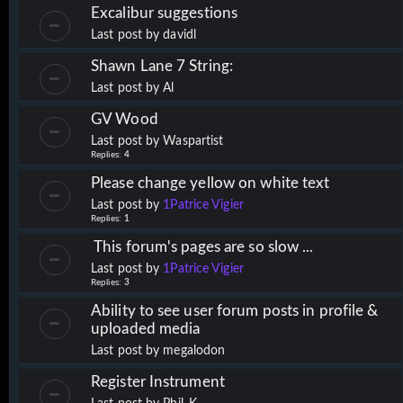
Excalibur suggestions
Last post by
davidl
Shawn Lane 7 String:
Last post by
Al
GV Wood
Last post by
Waspartist
Replies:
4
Please change yellow on white text
Last post by
1Patrice Vigier
Replies:
1
This forum's pages are so slow ...
Last post by
1Patrice Vigier
Replies:
3
Ability to see user forum posts in profile &
uploaded media
Last post by
megalodon
Register Instrument