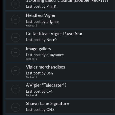
12-String Electric Guitar (Double Neck???)
Last post by
Phil_K
Headless Vigier
Last post by
prlgmnr
Replies:
1
Guitar Idea - Vigier Pawn Star
Last post by
Necr0
Image gallery
Last post by
djsaysauce
Replies:
1
Vigier merchandises
Last post by
Ben
Replies:
1
A Vigier "Telecaster"?
Last post by
C-4
Replies:
4
Shawn Lane Signature
Last post by
ONS