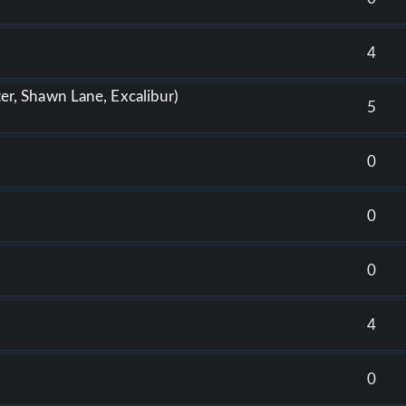
4
tter, Shawn Lane, Excalibur)
5
0
0
0
4
0