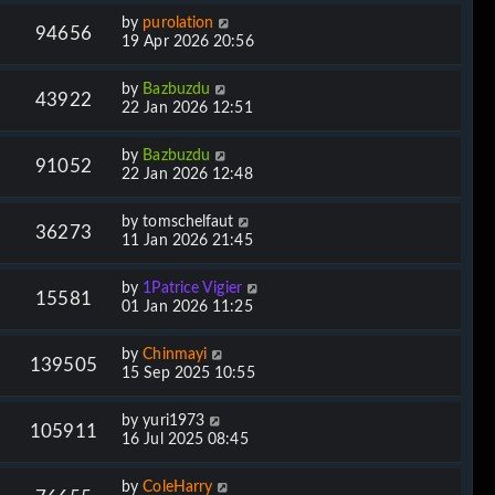
by
purolation
94656
19 Apr 2026 20:56
by
Bazbuzdu
43922
22 Jan 2026 12:51
by
Bazbuzdu
91052
22 Jan 2026 12:48
by
tomschelfaut
36273
11 Jan 2026 21:45
by
1Patrice Vigier
15581
01 Jan 2026 11:25
by
Chinmayi
139505
15 Sep 2025 10:55
by
yuri1973
105911
16 Jul 2025 08:45
by
ColeHarry