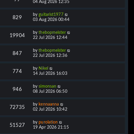
04 Aug 2026 12:35
by
guitarist1977
829
03 Aug 2026 00:44
by
thebopmeister
19904
22 Jul 2026 12:44
by
thebopmeister
847
22 Jul 2026 12:36
by
Nikel
774
14 Jul 2026 16:03
by
simonsan
946
08 Jul 2026 06:50
by
kennaanna
72735
02 Jul 2026 10:42
by
purolation
51527
19 Apr 2026 21:15