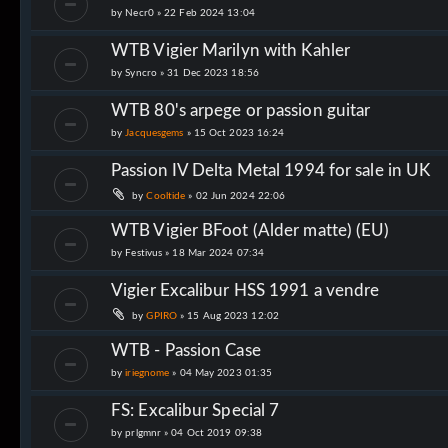
by
Necr0
»
22 Feb 2024 13:04
WTB Vigier Marilyn with Kahler
by
Syncro
»
31 Dec 2023 18:56
WTB 80's arpege or passion guitar
by
Jacquesgems
»
15 Oct 2023 16:24
Passion IV Delta Metal 1994 for sale in UK
by
Cooltide
»
02 Jun 2024 22:06
WTB Vigier BFoot (Alder matte) (EU)
by
Festivus
»
18 Mar 2024 07:34
Vigier Excalibur HSS 1991 a vendre
by
GPIRO
»
15 Aug 2023 12:02
WTB - Passion Case
by
iriegnome
»
04 May 2023 01:35
FS: Excalibur Special 7
by
prlgmnr
»
04 Oct 2019 09:38