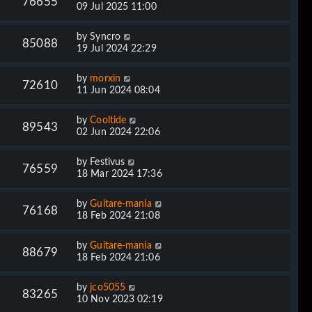
76655
09 Jul 2025 11:00
by
Syncro
85088
19 Jul 2024 22:29
by
morxin
72610
11 Jun 2024 08:04
by
Cooltide
89543
02 Jun 2024 22:06
by
Festivus
76559
18 Mar 2024 17:36
by
Guitare-mania
76168
18 Feb 2024 21:08
by
Guitare-mania
88679
18 Feb 2024 21:06
by
jco5055
83265
10 Nov 2023 02:19