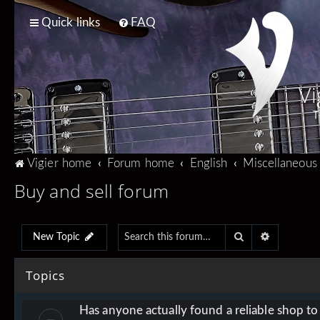
Quick links
FAQ
Vi
T
Vigier home
Forum home
English
Miscellaneous
Buy and sell forum
Search
Advanced 
New Topic
Topics
Has anyone actually found a reliable shop t