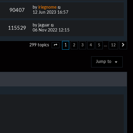
by
iriegnome
90407
12 Jun 2023 16:57
by
jaguar
115529
06 Nov 2022 12:15
1
…
299 topics
2
3
4
5
12
Page
1
of
12
Ne
Jump to