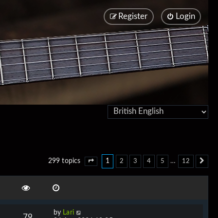
Register
Login
1
…
299 topics
2
3
4
5
12
Page
1
of
12
Ne
by
Lari
79