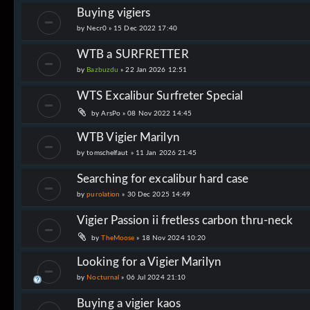
Buying vigiers
by
Necr0
»
15 Dec 2022 17:40
WTB a SURFRETTER
by
Bazbuzdu
»
22 Jan 2026 12:51
WTS Excalibur Surfreter Special
by
ArsPo
»
08 Nov 2022 14:45
WTB Vigier Marilyn
by
tomschelfaut
»
11 Jan 2026 21:45
Searching for excalibur hard case
by
purolation
»
30 Dec 2025 14:49
Vigier Passion ii fretless carbon thru-neck
by
TheMoose
»
18 Nov 2024 10:20
Looking for a Vigier Marilyn
by
Nocturnal
»
06 Jul 2024 21:10
Buying a vigier kaos