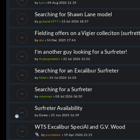
by
Lari
»
04 Aug 2026 12:35
Searching for Shawn Lane model
by
guitarist1977
»
13 Jul 2026 18:37
Fielding offers on a Vigier colleciton (surfre
by
sky
»
14 Dec 2025 17:46
I’m another guy looking for a Surfreter!
by
thebopmeister
»
22 Jul 2026 12:36
Searching for an Excalibur Surfreter
by
Nikel
»
14 Jul 2026 16:03
Searching for a Surfreter
by
simonsan
»
08 Jul 2026 06:50
Surfreter Availability
by
Doleo
»
25 Jun 2024 16:59
WTS Excalibur SpeciAl and G.V. Wood
by
purolation
»
19 Apr 2026 21:15