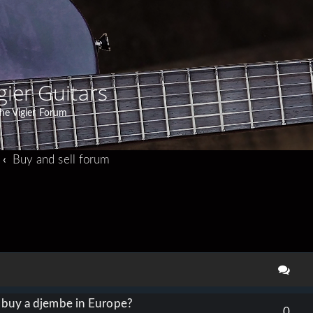
gier Guitars
he Vigier Forum
Buy and sell forum
search
o buy a djembe in Europe?
0