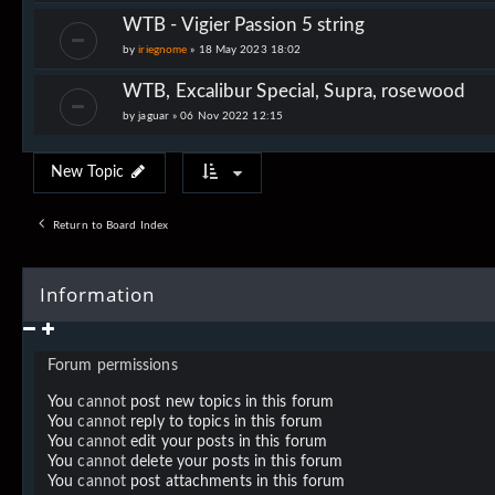
WTB - Vigier Passion 5 string
by
iriegnome
»
18 May 2023 18:02
WTB, Excalibur Special, Supra, rosewood
by
jaguar
»
06 Nov 2022 12:15
New Topic
Return to Board Index
Information
Forum permissions
You
cannot
post new topics in this forum
You
cannot
reply to topics in this forum
You
cannot
edit your posts in this forum
You
cannot
delete your posts in this forum
You
cannot
post attachments in this forum