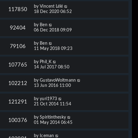
by
Vincent Lélé
117850
18 Dec 2020 06:52
by
Ben
92404
06 Dec 2018 09:09
by
Ben
79106
11 May 2018 09:23
by
Phil_K
107765
14 Jul 2017 08:50
by
GustavoWoltmann
102212
13 Jun 2016 11:00
by
yuri1973
121291
21 Oct 2014 11:54
by
Spiritinthesky
100376
01 May 2014 06:45
by
Iceman