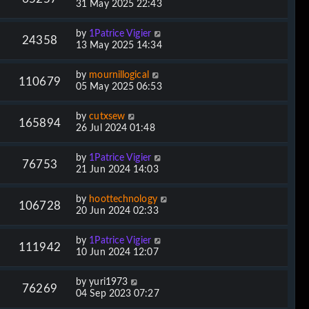
31 May 2025 22:43
by
1Patrice Vigier
24358
13 May 2025 14:34
by
mournillogical
110679
05 May 2025 06:53
by
cutxsew
165894
26 Jul 2024 01:48
by
1Patrice Vigier
76753
21 Jun 2024 14:03
by
hoottechnology
106728
20 Jun 2024 02:33
by
1Patrice Vigier
111942
10 Jun 2024 12:07
by
yuri1973
76269
04 Sep 2023 07:27