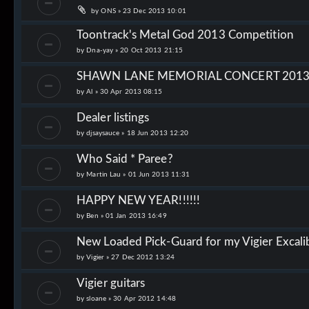
by
ONS
»
23 Dec 2013 10:01
Toontrack's Metal God 2013 Competition
by
Dna-yay
»
20 Oct 2013 21:15
SHAWN LANE MEMORIAL CONCERT 201
by
Al
»
30 Apr 2013 08:15
Dealer listings
by
djsaysauce
»
18 Jun 2013 12:20
Who Said * Paree?
by
Martin Lau
»
01 Jun 2013 11:31
HAPPY NEW YEAR!!!!!!
by
Ben
»
01 Jan 2013 16:49
New Loaded Pick-Guard for my Vigier Excalib
by
Vigier
»
27 Dec 2012 13:24
Vigier guitars
by
sloane
»
30 Apr 2012 14:48