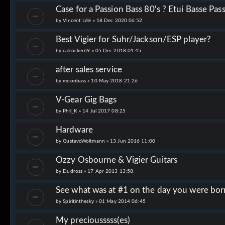
Case for a Passion Bass 80's ? Etui Basse Pas
by
Vincent Lélé
»
18 Dec 2020 06:52
Best Vigier for Suhr/Jackson/ESP player?
by
calrocker69
»
05 Dec 2018 01:45
after sales service
by
moonbass
»
10 May 2018 21:26
V-Gear Gig Bags
by
Phil_K
»
14 Jul 2017 08:25
Hardware
by
GustavoWoltmann
»
13 Jun 2016 11:00
Ozzy Osbourne & Vigier Guitars
by
Dudross
»
17 Apr 2013 13:58
See what was at #1 on the day you were bor
by
Spiritinthesky
»
01 May 2014 06:45
My preciousssss(es)