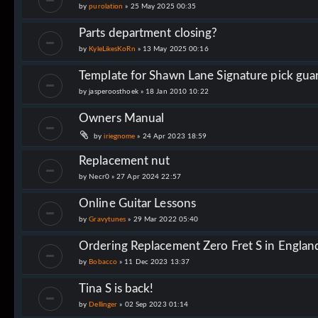
by
purolation
»
25 May 2025 00:35
Parts department closing?
by
KyleLikesKoRn
»
13 May 2025 00:16
Template for Shawn Lane Signature pick gua
by
jasperoosthoek
»
18 Jan 2010 10:22
Owners Manual
by
iriegnome
»
24 Apr 2023 18:59
Replacement nut
by
Necr0
»
27 Apr 2024 22:57
Online Guitar Lessons
by
Gravytunes
»
29 Mar 2022 05:40
Ordering Replacement Zero Fret S in Englan
by
Bobacco
»
11 Dec 2023 13:37
Tina S is back!
by
Dellinger
»
02 Sep 2023 01:14