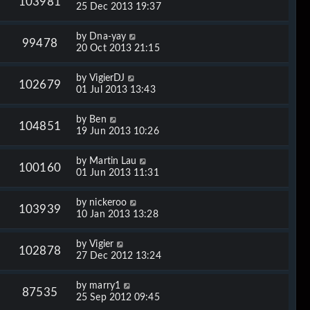
103981
25 Dec 2013 19:37
by
Dna-yay
99478
20 Oct 2013 21:15
by
VigierDJ
102679
01 Jul 2013 13:43
by
Ben
104851
19 Jun 2013 10:26
by
Martin Lau
100160
01 Jun 2013 11:31
by
nickeroo
103939
10 Jan 2013 13:28
by
Vigier
102878
27 Dec 2012 13:24
by
marry1
87535
25 Sep 2012 09:45