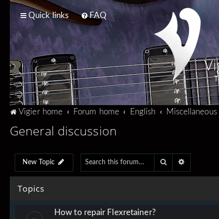
Quick links
FAQ
Vi
T
Vigier home
Forum home
English
Miscellaneous
General discussion
Search
Advanced 
New Topic
Topics
How to repair Flexretainer?