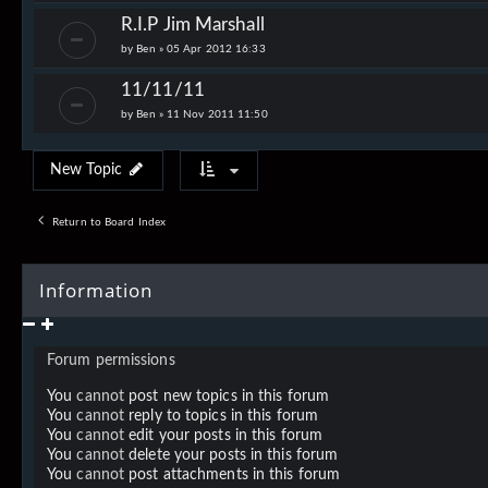
R.I.P Jim Marshall
by
Ben
»
05 Apr 2012 16:33
11/11/11
by
Ben
»
11 Nov 2011 11:50
New Topic
Return to Board Index
Information
Forum permissions
You
cannot
post new topics in this forum
You
cannot
reply to topics in this forum
You
cannot
edit your posts in this forum
You
cannot
delete your posts in this forum
You
cannot
post attachments in this forum