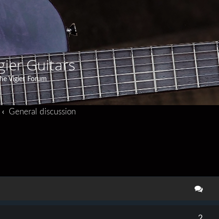
gier Guitars
he Vigier Forum
General discussion
search
2