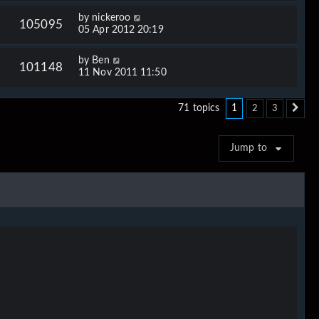
by
nickeroo
105095
05 Apr 2012 20:19
by
Ben
101148
11 Nov 2011 11:50
1
71 topics
2
3
Ne
Jump to