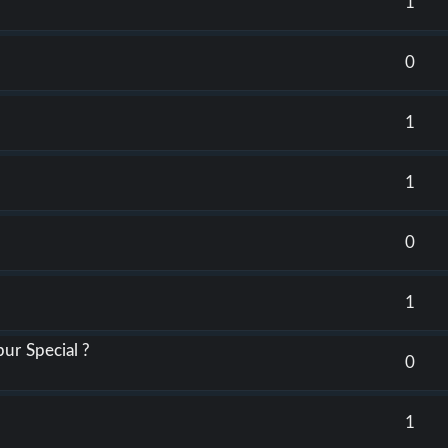
1
0
3
1
1
0
1
ur Special ?
0
1