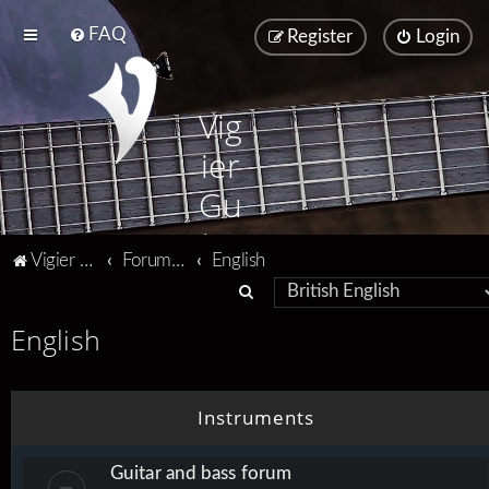
FAQ
Register
Login
Vig
ier
Gu
ita
Vigier home
Forum home
English
rs
S
e
English
a
r
c
Instruments
h
Guitar and bass forum