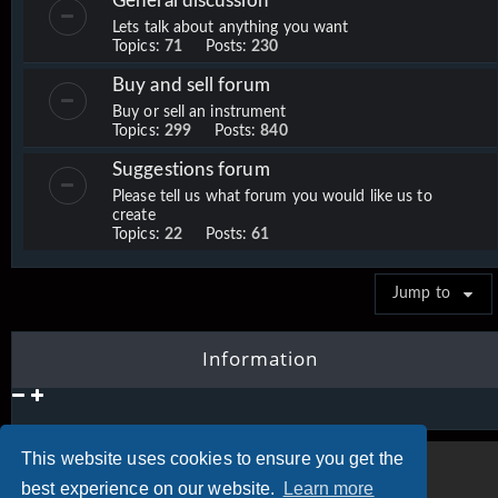
General discussion
Lets talk about anything you want
Topics:
71
Posts:
230
Buy and sell forum
Buy or sell an instrument
Topics:
299
Posts:
840
Suggestions forum
Please tell us what forum you would like us to
create
Topics:
22
Posts:
61
Jump to
Information
This website uses cookies to ensure you get the
best experience on our website.
Learn more