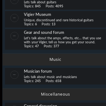
Lets talk about guitars
Topics:
845
Posts:
4095
Vigier Museum
Unique, discontinued and rare historical guitars
Topics:
6
Posts:
13
Gear and sound forum
Let's talk about the amps, effects, etc… that you use
with your Vigier, tell us how you get your sound.
Topics:
47
Posts:
377
Music
Musician forum
Lets talk about music and musicians
Topics:
245
Posts:
658
Miscellaneous