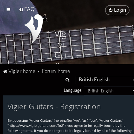
FAQ
Login
Vig
ier
Gu
ita
Vigier home
Forum home
rs
S
e
Language:
a
Vigier Guitars - Registration
r
c
h
By accessing “Vigier Guitars” (hereinafter “we”, “us”, “our”, “Vigier Guitars”,
“https://www.vigierguitars.com/fo2”), you agree to be legally bound by the
following terms. If you do not agree to be legally bound by all of the following