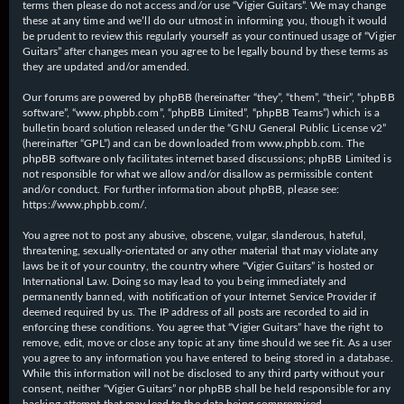
terms then please do not access and/or use “Vigier Guitars”. We may change
these at any time and we’ll do our utmost in informing you, though it would
be prudent to review this regularly yourself as your continued usage of “Vigier
Guitars” after changes mean you agree to be legally bound by these terms as
they are updated and/or amended.
Our forums are powered by phpBB (hereinafter “they”, “them”, “their”, “phpBB
software”, “www.phpbb.com”, “phpBB Limited”, “phpBB Teams”) which is a
bulletin board solution released under the “
GNU General Public License v2
”
(hereinafter “GPL”) and can be downloaded from
www.phpbb.com
. The
phpBB software only facilitates internet based discussions; phpBB Limited is
not responsible for what we allow and/or disallow as permissible content
and/or conduct. For further information about phpBB, please see:
https://www.phpbb.com/
.
You agree not to post any abusive, obscene, vulgar, slanderous, hateful,
threatening, sexually-orientated or any other material that may violate any
laws be it of your country, the country where “Vigier Guitars” is hosted or
International Law. Doing so may lead to you being immediately and
permanently banned, with notification of your Internet Service Provider if
deemed required by us. The IP address of all posts are recorded to aid in
enforcing these conditions. You agree that “Vigier Guitars” have the right to
remove, edit, move or close any topic at any time should we see fit. As a user
you agree to any information you have entered to being stored in a database.
While this information will not be disclosed to any third party without your
consent, neither “Vigier Guitars” nor phpBB shall be held responsible for any