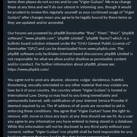
terms then please do not access and/or use “Vigier Guitars”. We may change
these at any time and we’ll do our utmost in informing you, though it would
be prudent to review this regularly yourself as your continued usage of “Vigier
Guitars” after changes mean you agree to be legally bound by these terms as
they are updated and/or amended.
Our forums are powered by phpBB (hereinafter “they”, “them”, “their”, “phpBB
software”, “www.phpbb.com”, “phpBB Limited”, “phpBB Teams”) which is a
bulletin board solution released under the “
GNU General Public License v2
”
(hereinafter “GPL”) and can be downloaded from
www.phpbb.com
. The
phpBB software only facilitates internet based discussions; phpBB Limited is
not responsible for what we allow and/or disallow as permissible content
and/or conduct. For further information about phpBB, please see:
https://www.phpbb.com/
.
You agree not to post any abusive, obscene, vulgar, slanderous, hateful,
threatening, sexually-orientated or any other material that may violate any
laws be it of your country, the country where “Vigier Guitars” is hosted or
International Law. Doing so may lead to you being immediately and
permanently banned, with notification of your Internet Service Provider if
deemed required by us. The IP address of all posts are recorded to aid in
enforcing these conditions. You agree that “Vigier Guitars” have the right to
remove, edit, move or close any topic at any time should we see fit. As a user
you agree to any information you have entered to being stored in a database.
While this information will not be disclosed to any third party without your
consent, neither “Vigier Guitars” nor phpBB shall be held responsible for any