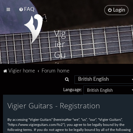
FAQ
Login
Vig
ier
Gu
ita
Vigier home
Forum home
rs
S
e
Language:
a
Vigier Guitars - Registration
r
c
h
By accessing “Vigier Guitars” (hereinafter “we”, “us”, “our”, “Vigier Guitars”,
“https://www.vigierguitars.com/fo2”), you agree to be legally bound by the
following terms. If you do not agree to be legally bound by all of the following