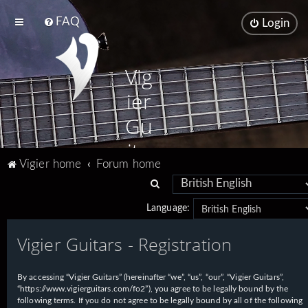
FAQ
Login
Vig
ier
Gu
ita
Vigier home
Forum home
rs
S
e
Language:
a
Vigier Guitars - Registration
r
c
h
By accessing “Vigier Guitars” (hereinafter “we”, “us”, “our”, “Vigier Guitars”,
“https://www.vigierguitars.com/fo2”), you agree to be legally bound by the
following terms. If you do not agree to be legally bound by all of the following