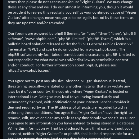
terms then please do not access and/or use “Vigier Guitars”. We may change
these at any time and we’ll do our utmost in informing you, though it would
be prudent to review this regularly yourself as your continued usage of “Vigier
Guitars” after changes mean you agree to be legally bound by these terms as
they are updated and/or amended.
Our forums are powered by phpBB (hereinafter “they”, “them”, “their”, “phpBB
software”, “www.phpbb.com”, “phpBB Limited”, “phpBB Teams”) which is a
bulletin board solution released under the “
GNU General Public License v2
”
(hereinafter “GPL”) and can be downloaded from
www.phpbb.com
. The
phpBB software only facilitates internet based discussions; phpBB Limited is
not responsible for what we allow and/or disallow as permissible content
and/or conduct. For further information about phpBB, please see:
https://www.phpbb.com/
.
You agree not to post any abusive, obscene, vulgar, slanderous, hateful,
threatening, sexually-orientated or any other material that may violate any
laws be it of your country, the country where “Vigier Guitars” is hosted or
International Law. Doing so may lead to you being immediately and
permanently banned, with notification of your Internet Service Provider if
deemed required by us. The IP address of all posts are recorded to aid in
enforcing these conditions. You agree that “Vigier Guitars” have the right to
remove, edit, move or close any topic at any time should we see fit. As a user
you agree to any information you have entered to being stored in a database.
While this information will not be disclosed to any third party without your
consent, neither “Vigier Guitars” nor phpBB shall be held responsible for any