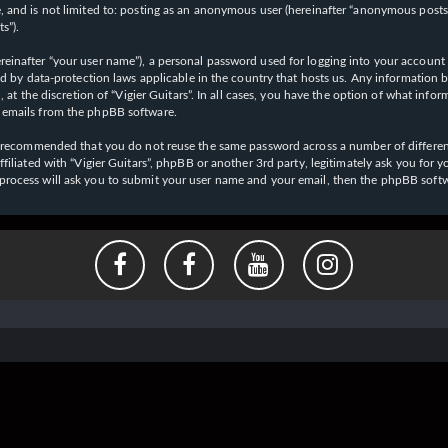
 and is not limited to: posting as an anonymous user (hereinafter “anonymous posts”),
s”).
einafter “your user name”), a personal password used for logging into your account (
cted by data-protection laws applicable in the country that hosts us. Any informati
l, at the discretion of “Vigier Guitars”. In all cases, you have the option of what inf
d emails from the phpBB software.
 is recommended that you do not reuse the same password across a number of differen
affiliated with “Vigier Guitars”, phpBB or another 3rd party, legitimately ask you f
 process will ask you to submit your user name and your email, then the phpBB soft