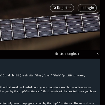
Register
Login
/fo2”) and phpBB (hereinafter “they”, “them”, “their”, “phpBB software”,
ext files that are downloaded on to your computer’s web browser temporary
igned to you by the phpBB software. A third cookie will be created once you have
nded to only cover the pages created by the phpBB software. The second way