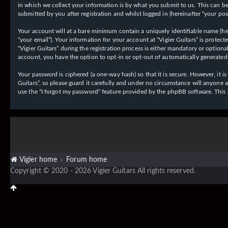
in which we collect your information is by what you submit to us. This can be,
submitted by you after registration and whilst logged in (hereinafter “your post
Your account will at a bare minimum contain a uniquely identifiable name (her
“your email”). Your information for your account at “Vigier Guitars” is prote
“Vigier Guitars” during the registration process is either mandatory or optiona
account, you have the option to opt-in or opt-out of automatically generate
Your password is ciphered (a one-way hash) so that it is secure. However, it
Guitars”, so please guard it carefully and under no circumstance will anyone 
use the “I forgot my password” feature provided by the phpBB software. This
Vigier home
Forum home
Copyright © 2020 - 2026 Vigier Guitars All rights reserved.