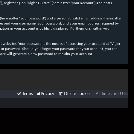
 registering on “Vigier Guitars” (hereinafter “your account”) and posts
hereinafter “your password”) and a personal, valid email address (hereinafter
on beyond your user name, your password, and your email address required by
ormation in your account is publicly displayed. Furthermore, within your
t websites. Your password is the means of accessing your account at “Vigier
or your password. Should you forget your password for your account, you can
ware will generate a new password to reclaim your account.
Terms
Privacy
Delete cookies
All times are
UTC