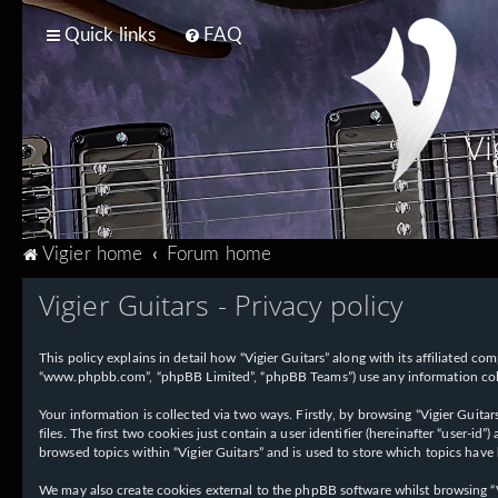
Quick links
FAQ
Vi
T
Vigier home
Forum home
Vigier Guitars - Privacy policy
This policy explains in detail how “Vigier Guitars” along with its affiliated com
“www.phpbb.com”, “phpBB Limited”, “phpBB Teams”) use any information collec
Your information is collected via two ways. Firstly, by browsing “Vigier Guit
files. The first two cookies just contain a user identifier (hereinafter “user-
browsed topics within “Vigier Guitars” and is used to store which topics have
We may also create cookies external to the phpBB software whilst browsing “