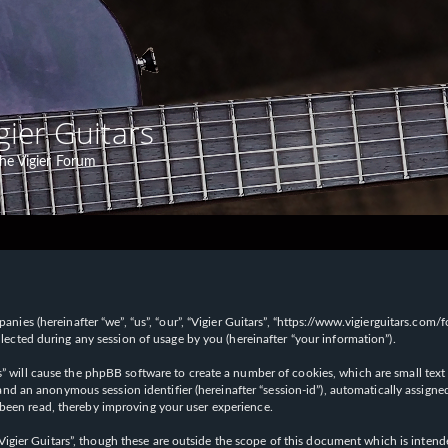
gier Guitars
he Vigier Forum
panies (hereinafter “we”, “us”, “our”, “Vigier Guitars”, “https://www.vigierguitars.com
ted during any session of usage by you (hereinafter “your information”).
ars” will cause the phpBB software to create a number of cookies, which are small t
id”) and an anonymous session identifier (hereinafter “session-id”), automatically ass
 been read, thereby improving your user experience.
Vigier Guitars”, though these are outside the scope of this document which is inte