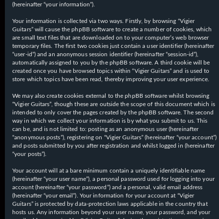
(hereinafter “your information”).
Your information is collected via two ways. Firstly, by browsing “Vigier
Guitars” will cause the phpBB software to create a number of cookies, which
are small text files that are downloaded on to your computer’s web browser
temporary files. The first two cookies just contain a user identifier (hereinafter
“user-id”) and an anonymous session identifier (hereinafter “session-id”),
automatically assigned to you by the phpBB software. A third cookie will be
created once you have browsed topics within “Vigier Guitars” and is used to
store which topics have been read, thereby improving your user experience.
We may also create cookies external to the phpBB software whilst browsing
“Vigier Guitars”, though these are outside the scope of this document which is
intended to only cover the pages created by the phpBB software. The second
way in which we collect your information is by what you submit to us. This
can be, and is not limited to: posting as an anonymous user (hereinafter
“anonymous posts”), registering on “Vigier Guitars” (hereinafter “your account”)
and posts submitted by you after registration and whilst logged in (hereinafter
“your posts”).
Your account will at a bare minimum contain a uniquely identifiable name
(hereinafter “your user name”), a personal password used for logging into your
account (hereinafter “your password”) and a personal, valid email address
(hereinafter “your email”). Your information for your account at “Vigier
Guitars” is protected by data-protection laws applicable in the country that
hosts us. Any information beyond your user name, your password, and your