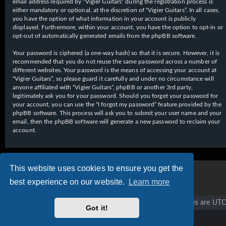
email address required by “Vigier Guitars” during the registration process is
either mandatory or optional, at the discretion of “Vigier Guitars”. In all cases,
you have the option of what information in your account is publicly
displayed. Furthermore, within your account, you have the option to opt-in or
opt-out of automatically generated emails from the phpBB software.
Your password is ciphered (a one-way hash) so that it is secure. However, it is
recommended that you do not reuse the same password across a number of
different websites. Your password is the means of accessing your account at
“Vigier Guitars”, so please guard it carefully and under no circumstance will
anyone affiliated with “Vigier Guitars”, phpBB or another 3rd party,
legitimately ask you for your password. Should you forget your password for
your account, you can use the “I forgot my password” feature provided by the
phpBB software. This process will ask you to submit your user name and your
email, then the phpBB software will generate a new password to reclaim your
account.
This website uses cookies to ensure you get the
best experience on our website.
Learn more
Vigier home
Forum home
All times are
UTC
Got it!
Copyright © 2020 - 2026 Vigier Guitars All rights reserved.