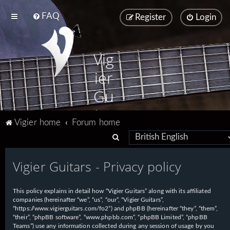
FAQ
Register
Login
Vig
ier
Gu
ita
Vigier home
Forum home
rs
S
e
Vigier Guitars - Privacy policy
a
r
This policy explains in detail how “Vigier Guitars” along with its affiliated
c
companies (hereinafter “we”, “us”, “our”, “Vigier Guitars”,
h
“https://www.vigierguitars.com/fo2”) and phpBB (hereinafter “they”, “them”,
“their”, “phpBB software”, “www.phpbb.com”, “phpBB Limited”, “phpBB
Teams”) use any information collected during any session of usage by you