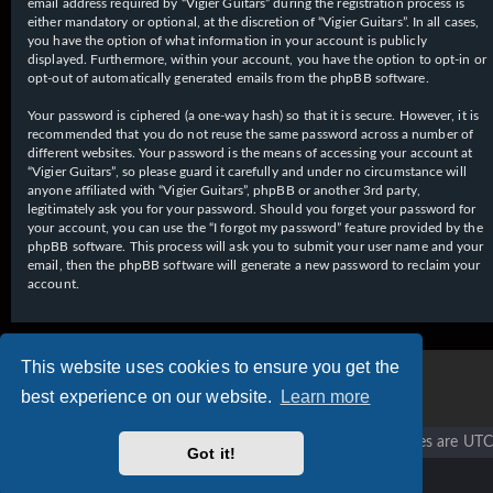
email address required by “Vigier Guitars” during the registration process is
either mandatory or optional, at the discretion of “Vigier Guitars”. In all cases,
you have the option of what information in your account is publicly
displayed. Furthermore, within your account, you have the option to opt-in or
opt-out of automatically generated emails from the phpBB software.
Your password is ciphered (a one-way hash) so that it is secure. However, it is
recommended that you do not reuse the same password across a number of
different websites. Your password is the means of accessing your account at
“Vigier Guitars”, so please guard it carefully and under no circumstance will
anyone affiliated with “Vigier Guitars”, phpBB or another 3rd party,
legitimately ask you for your password. Should you forget your password for
your account, you can use the “I forgot my password” feature provided by the
phpBB software. This process will ask you to submit your user name and your
email, then the phpBB software will generate a new password to reclaim your
account.
This website uses cookies to ensure you get the
best experience on our website.
Learn more
Vigier home
Forum home
All times are
UTC
Got it!
Copyright © 2020 - 2026 Vigier Guitars All rights reserved.