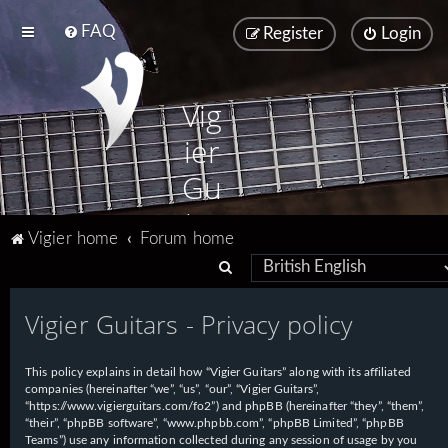
FAQ
Register
Login
Vig
ier
Gu
ita
Vigier home
Forum home
rs
S
e
Vigier Guitars - Privacy policy
a
r
This policy explains in detail how “Vigier Guitars” along with its affiliated
c
companies (hereinafter “we”, “us”, “our”, “Vigier Guitars”,
h
“https://www.vigierguitars.com/fo2”) and phpBB (hereinafter “they”, “them”,
“their”, “phpBB software”, “www.phpbb.com”, “phpBB Limited”, “phpBB
Teams”) use any information collected during any session of usage by you