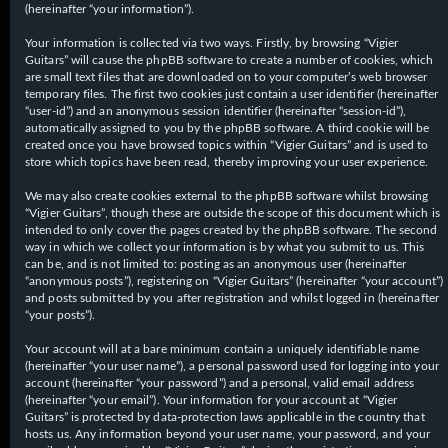
(hereinafter “your information”).
Your information is collected via two ways. Firstly, by browsing “Vigier
Guitars” will cause the phpBB software to create a number of cookies, which
are small text files that are downloaded on to your computer’s web browser
temporary files. The first two cookies just contain a user identifier (hereinafter
“user-id”) and an anonymous session identifier (hereinafter “session-id”),
automatically assigned to you by the phpBB software. A third cookie will be
created once you have browsed topics within “Vigier Guitars” and is used to
store which topics have been read, thereby improving your user experience.
We may also create cookies external to the phpBB software whilst browsing
“Vigier Guitars”, though these are outside the scope of this document which is
intended to only cover the pages created by the phpBB software. The second
way in which we collect your information is by what you submit to us. This
can be, and is not limited to: posting as an anonymous user (hereinafter
“anonymous posts”), registering on “Vigier Guitars” (hereinafter “your account”)
and posts submitted by you after registration and whilst logged in (hereinafter
“your posts”).
Your account will at a bare minimum contain a uniquely identifiable name
(hereinafter “your user name”), a personal password used for logging into your
account (hereinafter “your password”) and a personal, valid email address
(hereinafter “your email”). Your information for your account at “Vigier
Guitars” is protected by data-protection laws applicable in the country that
hosts us. Any information beyond your user name, your password, and your