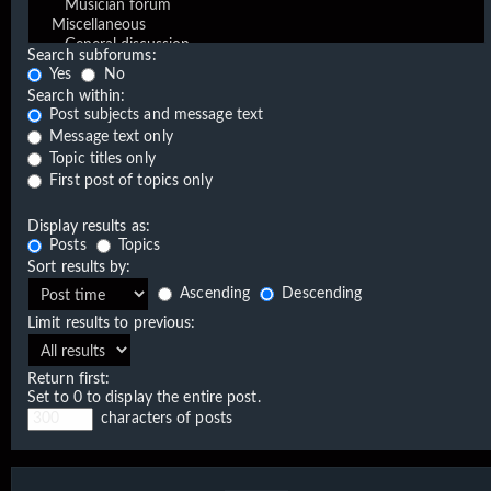
Search subforums:
Yes
No
Search within:
Post subjects and message text
Message text only
Topic titles only
First post of topics only
Display results as:
Posts
Topics
Sort results by:
Ascending
Descending
Limit results to previous:
Return first:
Set to 0 to display the entire post.
characters of posts