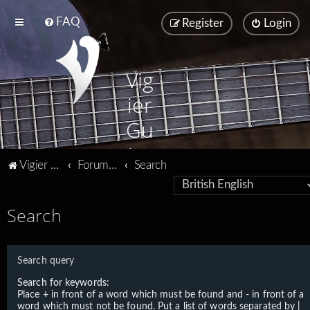
FAQ
Register
Login
Vig
ier
Gu
ita
Vigier home
Forum home
Search
rs
Search
Search query
Search for keywords:
Place
+
in front of a word which must be found and
-
in front of a
word which must not be found. Put a list of words separated by
|