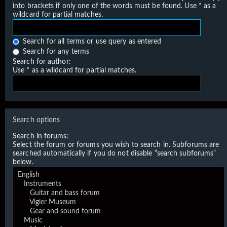
into brackets if only one of the words must be found. Use * as a
wildcard for partial matches.
Search for all terms or use query as entered
Search for any terms
Search for author:
Use * as a wildcard for partial matches.
Search options
Search in forums:
Select the forum or forums you wish to search in. Subforums are
searched automatically if you do not disable “search subforums“
below.