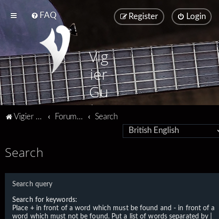
FAQ
Register
Login
Vig
ier
Gu
ita
Vigier home
Forum home
Search
rs
Search
Search query
Search for keywords:
Place
+
in front of a word which must be found and
-
in front of a
word which must not be found. Put a list of words separated by
|