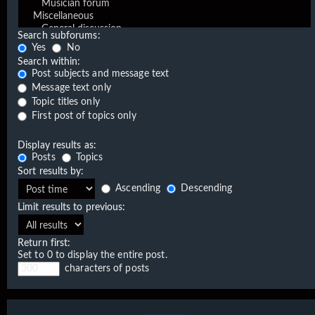
Search subforums:
Yes
No
Search within:
Post subjects and message text
Message text only
Topic titles only
First post of topics only
Display results as:
Posts
Topics
Sort results by:
Ascending
Descending
Limit results to previous:
Return first:
Set to 0 to display the entire post.
characters of posts