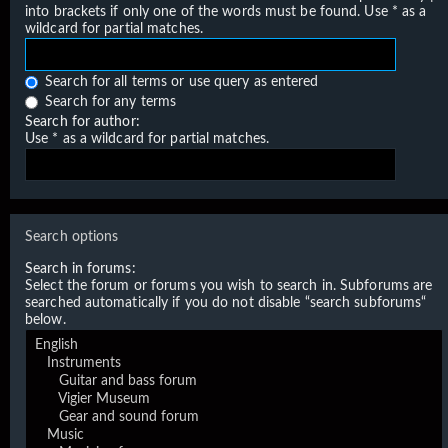
into brackets if only one of the words must be found. Use * as a
wildcard for partial matches.
Search for all terms or use query as entered
Search for any terms
Search for author:
Use * as a wildcard for partial matches.
Search options
Search in forums:
Select the forum or forums you wish to search in. Subforums are
searched automatically if you do not disable “search subforums“
below.