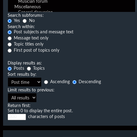
Search subforums:
Yes
No
Search within:
Post subjects and message text
Message text only
Topic titles only
First post of topics only
Display results as:
Posts
Topics
Sort results by:
Ascending
Descending
Limit results to previous:
Return first:
Set to 0 to display the entire post.
characters of posts