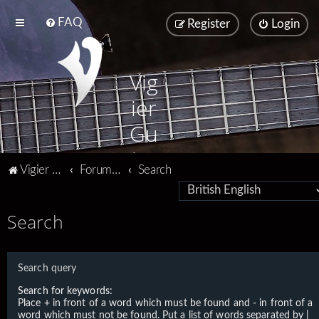
FAQ
Register
Login
Vig
ier
Gu
ita
Vigier home
Forum home
Search
rs
Search
Search query
Search for keywords:
Place
+
in front of a word which must be found and
-
in front of a
word which must not be found. Put a list of words separated by
|