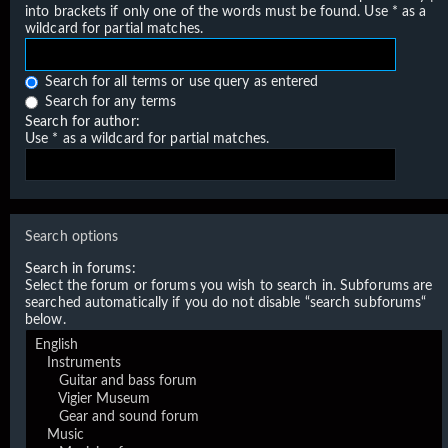
into brackets if only one of the words must be found. Use * as a
wildcard for partial matches.
Search for all terms or use query as entered
Search for any terms
Search for author:
Use * as a wildcard for partial matches.
Search options
Search in forums:
Select the forum or forums you wish to search in. Subforums are
searched automatically if you do not disable “search subforums“
below.