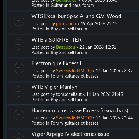
Last post by
Boing0707
«
06 Jul 2026 18:48
Posted in
Guitar and bass forum
WTS Excalibur SpeciAl and G.V. Wood
Last post by
purolation
«
19 Apr 2026 21:15
Posted in
Buy and sell forum
WTB a SURFRETTER
Last post by
Bazbuzdu
«
22 Jan 2026 12:51
Posted in
Buy and sell forum
Électronique Excess I
Last post by
SweenyToddMDQ
«
11 Jan 2026 22:32
Posted in
Forum guitares et basses
WTB Vigier Marilyn
Last post by
tomschelfaut
«
11 Jan 2026 21:45
Posted in
Buy and sell forum
Hauteur micros basse Excess 5 (soapbars)
Last post by
SweenyToddMDQ
«
11 Jan 2026 20:44
Posted in
Forum guitares et basses
Vigier Arpege IV electronics issue