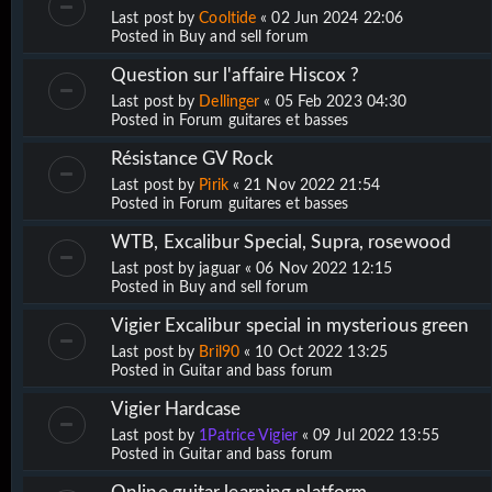
Last post by
Cooltide
«
02 Jun 2024 22:06
Posted in
Buy and sell forum
Question sur l'affaire Hiscox ?
Last post by
Dellinger
«
05 Feb 2023 04:30
Posted in
Forum guitares et basses
Résistance GV Rock
Last post by
Pirik
«
21 Nov 2022 21:54
Posted in
Forum guitares et basses
WTB, Excalibur Special, Supra, rosewood
Last post by
jaguar
«
06 Nov 2022 12:15
Posted in
Buy and sell forum
Vigier Excalibur special in mysterious green
Last post by
Bril90
«
10 Oct 2022 13:25
Posted in
Guitar and bass forum
Vigier Hardcase
Last post by
1Patrice Vigier
«
09 Jul 2022 13:55
Posted in
Guitar and bass forum