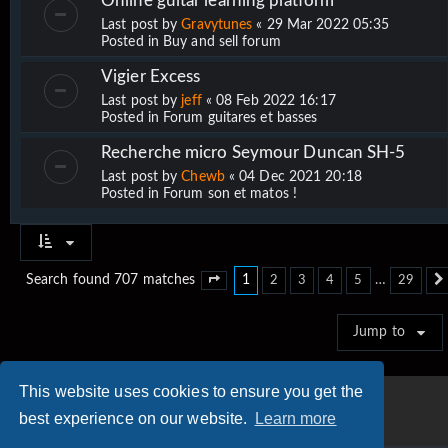
Online guitar learning platform
Last post by
Gravytunes
«
29 Mar 2022 05:35
Posted in
Buy and sell forum
Vigier Excess
Last post by
jeff
«
08 Feb 2022 16:17
Posted in
Forum guitares et basses
Recherche micro Seymour Duncan SH-5
Last post by
Chewb
«
04 Dec 2021 20:18
Posted in
Forum son et matos !
1
…
Search found 707 matches
2
3
4
5
29
Page
1
of
29
Jump to
This website uses cookies to ensure you get the
best experience on our website.
Learn more