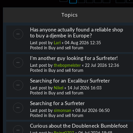
Topics
Has anyone actually found a reliable shop
to buy a djembe in Europe?
Last post by
Lari
«
04 Aug 2026 12:35
Posted in
Buy and sell forum
I’m another guy looking for a Surfreter!
Last post by
thebopmeister
«
22 Jul 2026 12:36
Posted in
Buy and sell forum
Searching for an Excalibur Surfreter
Last post by
Nikel
«
14 Jul 2026 16:03
Posted in
Buy and sell forum
Searching for a Surfreter
Last post by
simonsan
«
08 Jul 2026 06:50
Posted in
Buy and sell forum
Curious about the Doubleneck Bumblefoot