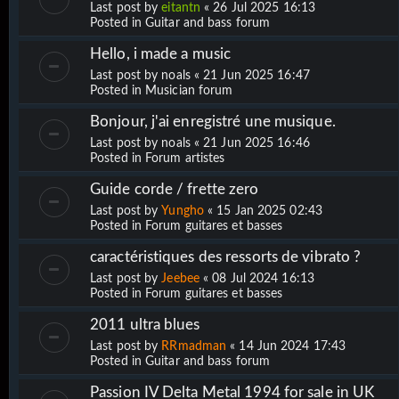
Last post by
eitantn
«
26 Jul 2025 16:13
Posted in
Guitar and bass forum
Hello, i made a music
Last post by
noals
«
21 Jun 2025 16:47
Posted in
Musician forum
Bonjour, j'ai enregistré une musique.
Last post by
noals
«
21 Jun 2025 16:46
Posted in
Forum artistes
Guide corde / frette zero
Last post by
Yungho
«
15 Jan 2025 02:43
Posted in
Forum guitares et basses
caractéristiques des ressorts de vibrato ?
Last post by
Jeebee
«
08 Jul 2024 16:13
Posted in
Forum guitares et basses
2011 ultra blues
Last post by
RRmadman
«
14 Jun 2024 17:43
Posted in
Guitar and bass forum
Passion IV Delta Metal 1994 for sale in UK