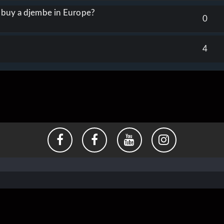
o buy a djembe in Europe?
0
4