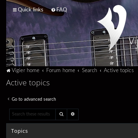
Quick links
FAQ
Vi
T
Vigier home
Forum home
Search
Active topics
Active topics
Go to advanced search
Search
Advanced search
Topics