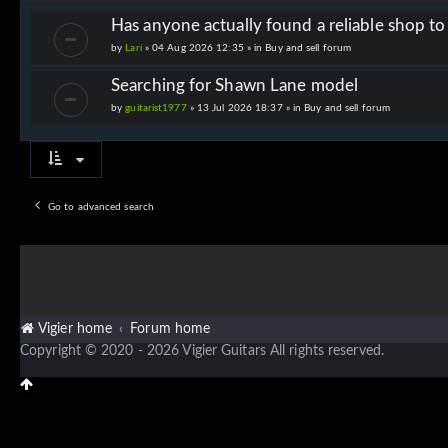
Has anyone actually found a reliable shop t
by
Lari
» 04 Aug 2026 12:35 » in
Buy and sell forum
Searching for Shawn Lane model
by
guitarist1977
» 13 Jul 2026 18:37 » in
Buy and sell forum
Go to advanced search
Vigier home
Forum home
Copyright © 2020 - 2026 Vigier Guitars All rights reserved.