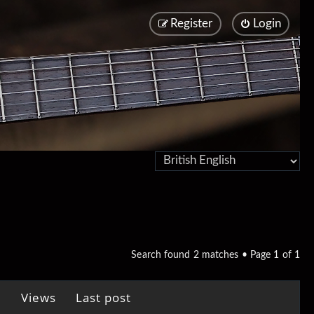
Register
Login
Search found 2 matches • Page
1
of
1
Views
Last post