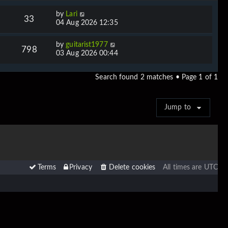
by
Lari
33
04 Aug 2026 12:35
by
guitarist1977
798
03 Aug 2026 00:44
Search found 2 matches • Page
1
of
1
Jump to
Terms
Privacy
Delete cookies
All times are
UTC