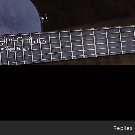
gier Guitars
he Vigier Forum
Replies