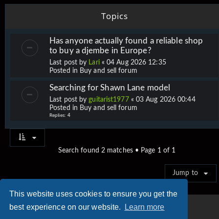
Topics
Has anyone actually found a reliable shop
to buy a djembe in Europe?
Last post by
Lari
«
04 Aug 2026 12:35
Posted in
Buy and sell forum
Searching for Shawn Lane model
Last post by
guitarist1977
«
03 Aug 2026 00:44
Posted in
Buy and sell forum
Replies:
4
Search found 2 matches • Page
1
of
1
Jump to
This website uses cookies to ensure you get the
best experience on our website.
Learn more