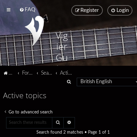
FAQ
Register
Login
Vig
ier
Gu
ita
Vigier home
Forum home
Search
Active topics
rs
S
e
Active topics
a
r
Go to advanced search
c
Search
Advanced search
h
Search found 2 matches • Page
1
of
1