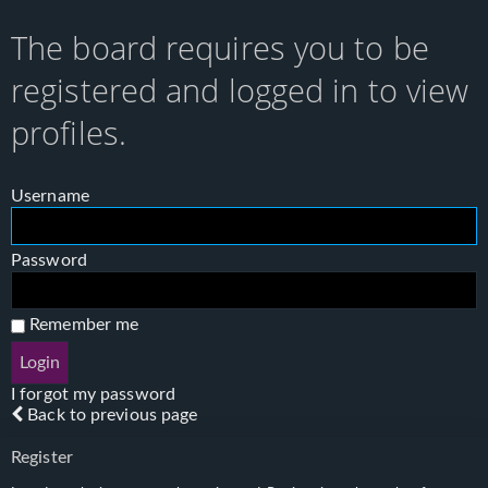
The board requires you to be
registered and logged in to view
profiles.
Username
Password
Remember me
I forgot my password
Back to previous page
Register