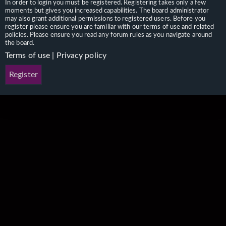
In order to login you must be registered. Registering takes only a few
moments but gives you increased capabilities. The board administrator
may also grant additional permissions to registered users. Before you
register please ensure you are familiar with our terms of use and related
policies. Please ensure you read any forum rules as you navigate around
the board.
Terms of use
|
Privacy policy
Register