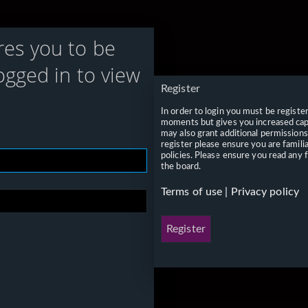
res you to be
ogged in to view
Register
In order to login you must be registe
moments but gives you increased capa
may also grant additional permissions
register please ensure you are famili
policies. Please ensure you read any 
the board.
Terms of use
|
Privacy policy
Register