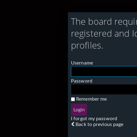
The board requi
registered and l
profiles.
Username
Password
Remember me
I forgot my password
Back to previous page