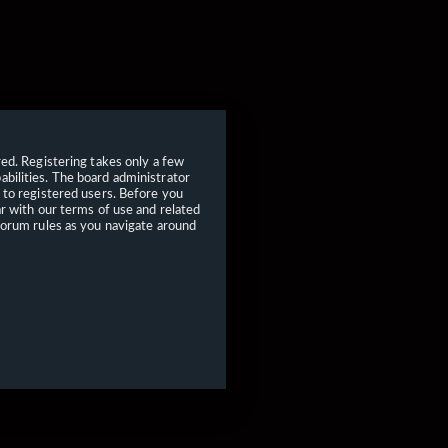
red. Registering takes only a few
bilities. The board administrator
 to registered users. Before you
ar with our terms of use and related
forum rules as you navigate around