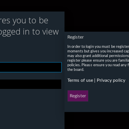
res you to be
ogged in to view
Register
In order to login you must be registe
moments but gives you increased capa
may also grant additional permissions
register please ensure you are famili
policies. Please ensure you read any 
the board.
Terms of use
|
Privacy policy
Register