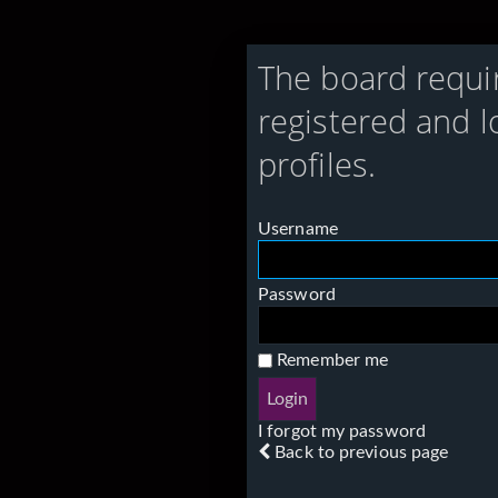
The board requi
registered and l
profiles.
Username
Password
Remember me
I forgot my password
Back to previous page