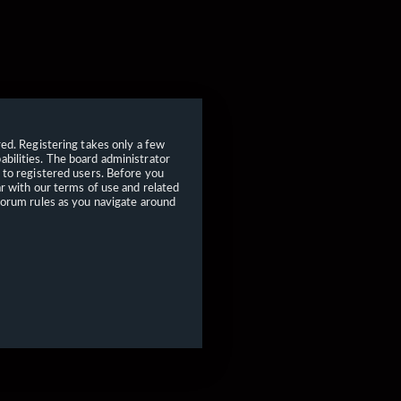
red. Registering takes only a few
bilities. The board administrator
 to registered users. Before you
ar with our terms of use and related
forum rules as you navigate around