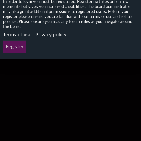
In order to login you must be registered. Registering takes only a few
moments but gives you increased capabilities. The board administrator
may also grant additional permissions to registered users. Before you
register please ensure you are familiar with our terms of use and related
policies. Please ensure you read any forum rules as you navigate around
the board.
Terms of use
|
Privacy policy
Register