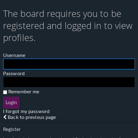
The board requires you to be
registered and logged in to view
profiles.
Username
Password
Remember me
I forgot my password
Back to previous page
Register