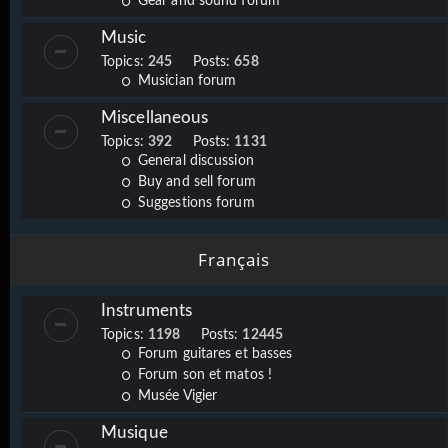
Gear and sound forum
Music
Topics:
245
Posts:
658
Musician forum
Miscellaneous
Topics:
392
Posts:
1131
General discussion
Buy and sell forum
Suggestions forum
Français
Instruments
Topics:
1198
Posts:
12445
Forum guitares et basses
Forum son et matos !
Musée Vigier
Musique