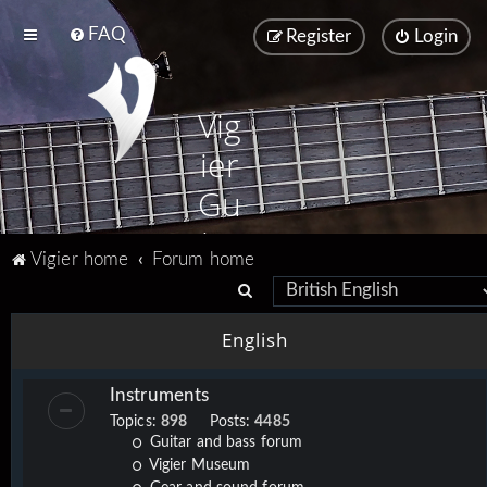
FAQ
Register
Login
Vig
ier
Gu
ita
Vigier home
Forum home
rs
S
e
English
a
r
Instruments
c
Topics:
898
Posts:
4485
h
Guitar and bass forum
Vigier Museum