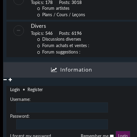
Topics:
178
Posts:
3018
Forum artistes
Plans / Cours / Leçons
Divers
Topics:
546
Posts:
6196
Discussions diverses
Forum achats et ventes :
Forum suggestions :
Information
Login
•
Register
Username:
Password:
I forgot my password
Remember me