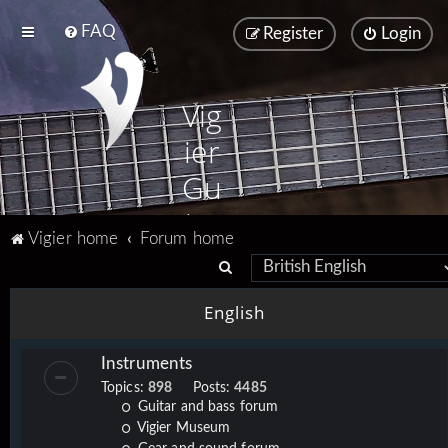
FAQ
Register
Login
Vig
ier
Gu
ita
Vigier home
Forum home
rs
S
e
English
a
r
Instruments
c
Topics:
898
Posts:
4485
h
Guitar and bass forum
Vigier Museum