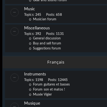
Gear and sound forum
Music
Topics:
245
Posts:
658
Musician forum
Miscellaneous
Topics:
392
Posts:
1131
General discussion
Buy and sell forum
Suggestions forum
Français
Instruments
Topics:
1198
Posts:
12445
Forum guitares et basses
Forum son et matos !
Musée Vigier
Musique