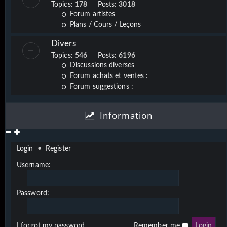
Topics:
178
Posts:
3018
Forum artistes
Plans / Cours / Leçons
Divers
Topics:
546
Posts:
6196
Discussions diverses
Forum achats et ventes :
Forum suggestions :
Information
Login
•
Register
Username:
Password:
I forgot my password
Remember me