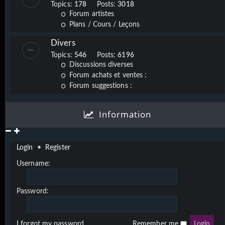
Topics:
178
Posts:
3018
Forum artistes
Plans / Cours / Leçons
Divers
Topics:
546
Posts:
6196
Discussions diverses
Forum achats et ventes :
Forum suggestions :
Information
Login
•
Register
Username:
Password:
I forgot my password
Remember me