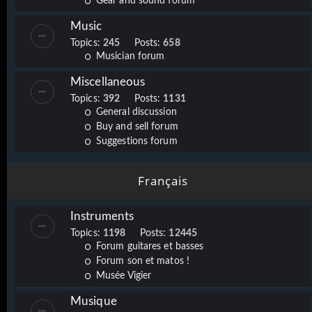
Gear and sound forum
Music
Topics:
245
Posts:
658
Musician forum
Miscellaneous
Topics:
392
Posts:
1131
General discussion
Buy and sell forum
Suggestions forum
Français
Instruments
Topics:
1198
Posts:
12445
Forum guitares et basses
Forum son et matos !
Musée Vigier
Musique