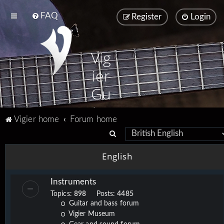
FAQ
Register
Login
Vig
ier
Gu
ita
Vigier home
Forum home
rs
S
e
English
a
r
Instruments
c
Topics:
898
Posts:
4485
h
Guitar and bass forum
Vigier Museum