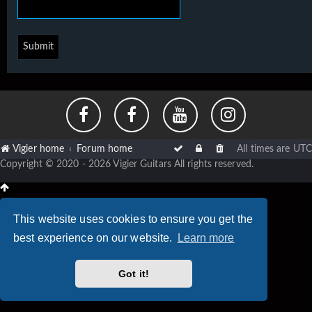
Vigier home
Forum home
All times are
UTC
Copyright © 2020 - 2026 Vigier Guitars All rights reserved.
This website uses cookies to ensure you get the
best experience on our website.
Learn more
Got it!