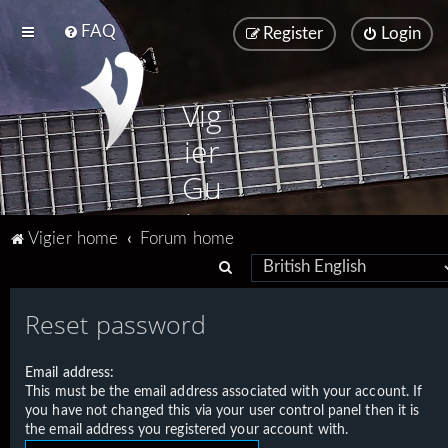
FAQ
Register
Login
Vig
ier
Gu
ita
Vigier home
Forum home
rs
S
e
Reset password
a
r
Email address:
c
This must be the email address associated with your account. If
h
you have not changed this via your user control panel then it is
the email address you registered your account with.