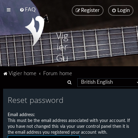
FAQ
Register
Login
Vig
ier
Gu
ita
Vigier home
Forum home
rs
S
e
Reset password
a
r
Email address:
c
This must be the email address associated with your account. If
h
you have not changed this via your user control panel then it is
the email address you registered your account with.