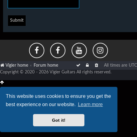
Vigier home
Forum home
All times are
UTC
Copyright © 2020 - 2026 Vigier Guitars All rights reserved.
This website uses cookies to ensure you get the
best experience on our website.
Learn more
Got it!