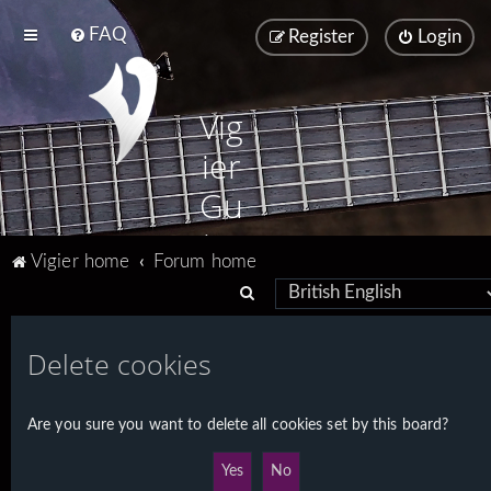
FAQ
Register
Login
Vig
ier
Gu
ita
Vigier home
Forum home
rs
S
e
a
Delete cookies
r
c
Are you sure you want to delete all cookies set by this board?
h