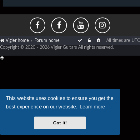
Vigier home
Forum home
All times are
UTC
Copyright © 2020 - 2026 Vigier Guitars All rights reserved.
This website uses cookies to ensure you get the
best experience on our website.
Learn more
Got it!