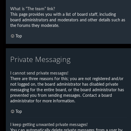
What is “The team” link?
This page provides you with a list of board staff, including
board administrators and moderators and other details such as
the forums they moderate.
Top
Private Messaging
I cannot send private messages!
There are three reasons for this; you are not registered and/or
not logged on, the board administrator has disabled private
messaging for the entire board, or the board administrator has
prevented you from sending messages. Contact a board
administrator for more information.
Top
I keep getting unwanted private messages!
You can automatically delete private messages from a user by