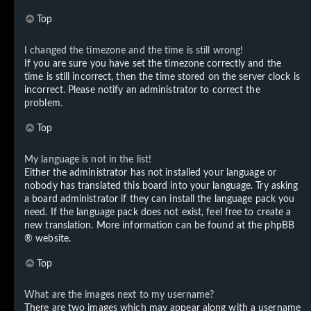
Top
I changed the timezone and the time is still wrong!
If you are sure you have set the timezone correctly and the
time is still incorrect, then the time stored on the server clock is
incorrect. Please notify an administrator to correct the
problem.
Top
My language is not in the list!
Either the administrator has not installed your language or
nobody has translated this board into your language. Try asking
a board administrator if they can install the language pack you
need. If the language pack does not exist, feel free to create a
new translation. More information can be found at the
phpBB
® website.
Top
What are the images next to my username?
There are two images which may appear along with a username