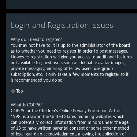
Login and Registration Issues
Why do I need to register?
You may not have to, it is up to the administrator of the board
as to whether you need to register in order to post messages.
However; registration will give you access to additional features
not available to guest users such as definable avatar images,
private messaging, emailing of fellow users, usergroup
subscription, etc. It only takes a few moments to register so it
is recommended you do so.
Top
What is COPPA?
COPPA, or the Children’s Online Privacy Protection Act of
1998, is a law in the United States requiring websites which
can potentially collect information from minors under the age
of 13 to have written parental consent or some other method
of legal guardian acknowledgment, allowing the collection of