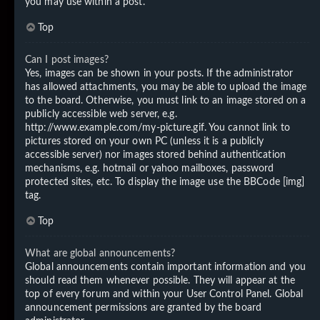
you may use within a post.
Top
Can I post images?
Yes, images can be shown in your posts. If the administrator
has allowed attachments, you may be able to upload the image
to the board. Otherwise, you must link to an image stored on a
publicly accessible web server, e.g.
http://www.example.com/my-picture.gif. You cannot link to
pictures stored on your own PC (unless it is a publicly
accessible server) nor images stored behind authentication
mechanisms, e.g. hotmail or yahoo mailboxes, password
protected sites, etc. To display the image use the BBCode [img]
tag.
Top
What are global announcements?
Global announcements contain important information and you
should read them whenever possible. They will appear at the
top of every forum and within your User Control Panel. Global
announcement permissions are granted by the board