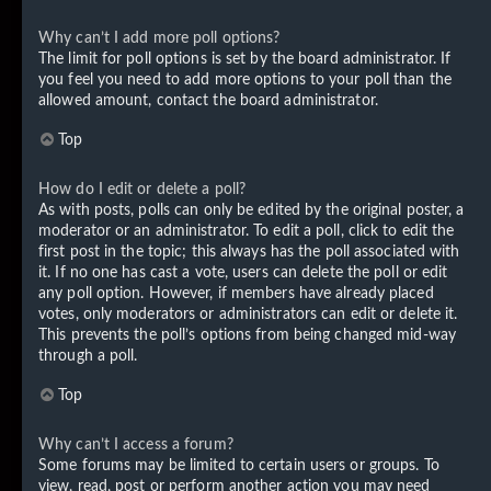
Why can’t I add more poll options?
The limit for poll options is set by the board administrator. If
you feel you need to add more options to your poll than the
allowed amount, contact the board administrator.
Top
How do I edit or delete a poll?
As with posts, polls can only be edited by the original poster, a
moderator or an administrator. To edit a poll, click to edit the
first post in the topic; this always has the poll associated with
it. If no one has cast a vote, users can delete the poll or edit
any poll option. However, if members have already placed
votes, only moderators or administrators can edit or delete it.
This prevents the poll’s options from being changed mid-way
through a poll.
Top
Why can’t I access a forum?
Some forums may be limited to certain users or groups. To
view, read, post or perform another action you may need