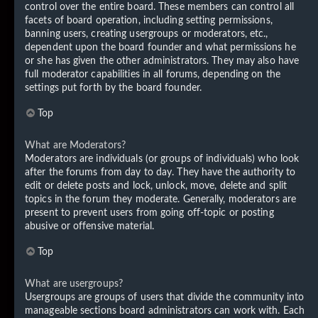
control over the entire board. These members can control all
facets of board operation, including setting permissions,
banning users, creating usergroups or moderators, etc.,
dependent upon the board founder and what permissions he
or she has given the other administrators. They may also have
full moderator capabilities in all forums, depending on the
settings put forth by the board founder.
Top
What are Moderators?
Moderators are individuals (or groups of individuals) who look
after the forums from day to day. They have the authority to
edit or delete posts and lock, unlock, move, delete and split
topics in the forum they moderate. Generally, moderators are
present to prevent users from going off-topic or posting
abusive or offensive material.
Top
What are usergroups?
Usergroups are groups of users that divide the community into
manageable sections board administrators can work with. Each