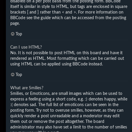
disabled on a per post basis from the posting form. BBCode
itself is similar in style to HTML, but tags are enclosed in square
brackets [ and ] rather than < and >. For more information on
BBCode see the guide which can be accessed from the posting
page.
Top
Can I use HTML?
No. It is not possible to post HTML on this board and have it
rendered as HTML. Most formatting which can be carried out
using HTML can be applied using BBCode instead.
Top
What are Smilies?
Smilies, or Emoticons, are small images which can be used to
express a feeling using a short code, e.g. :) denotes happy, while
:( denotes sad. The full list of emoticons can be seen in the
posting form. Try not to overuse smilies, however, as they can
quickly render a post unreadable and a moderator may edit
them out or remove the post altogether. The board
administrator may also have set a limit to the number of smilies