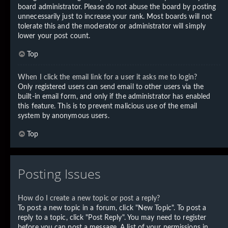
board administrator. Please do not abuse the board by posting
unnecessarily just to increase your rank. Most boards will not
tolerate this and the moderator or administrator will simply
lower your post count.
Top
When I click the email link for a user it asks me to login?
Only registered users can send email to other users via the
built-in email form, and only if the administrator has enabled
this feature. This is to prevent malicious use of the email
system by anonymous users.
Top
Posting Issues
How do I create a new topic or post a reply?
To post a new topic in a forum, click "New Topic". To post a
reply to a topic, click "Post Reply". You may need to register
before you can post a message. A list of your permissions in