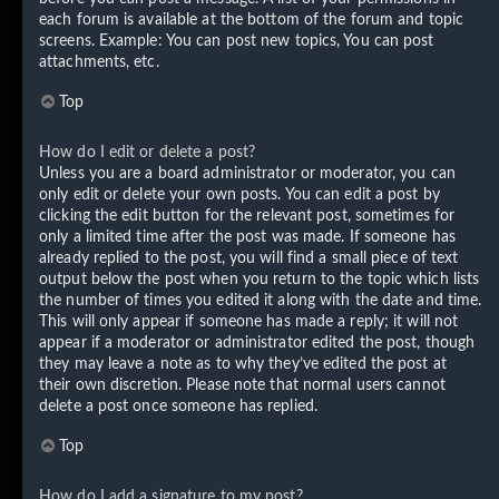
each forum is available at the bottom of the forum and topic
screens. Example: You can post new topics, You can post
attachments, etc.
Top
How do I edit or delete a post?
Unless you are a board administrator or moderator, you can
only edit or delete your own posts. You can edit a post by
clicking the edit button for the relevant post, sometimes for
only a limited time after the post was made. If someone has
already replied to the post, you will find a small piece of text
output below the post when you return to the topic which lists
the number of times you edited it along with the date and time.
This will only appear if someone has made a reply; it will not
appear if a moderator or administrator edited the post, though
they may leave a note as to why they’ve edited the post at
their own discretion. Please note that normal users cannot
delete a post once someone has replied.
Top
How do I add a signature to my post?