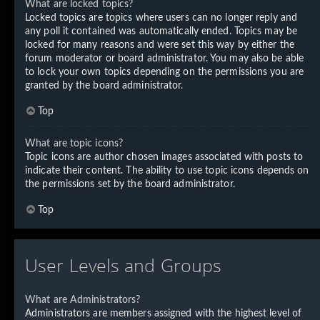
What are locked topics?
Locked topics are topics where users can no longer reply and
any poll it contained was automatically ended. Topics may be
locked for many reasons and were set this way by either the
forum moderator or board administrator. You may also be able
to lock your own topics depending on the permissions you are
granted by the board administrator.
Top
What are topic icons?
Topic icons are author chosen images associated with posts to
indicate their content. The ability to use topic icons depends on
the permissions set by the board administrator.
Top
User Levels and Groups
What are Administrators?
Administrators are members assigned with the highest level of