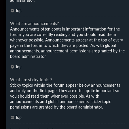
administrator.
Top
What are announcements?
Announcements often contain important information for the
forum you are currently reading and you should read them
whenever possible. Announcements appear at the top of every
page in the forum to which they are posted. As with global
announcements, announcement permissions are granted by the
board administrator.
Top
What are sticky topics?
Sticky topics within the forum appear below announcements
and only on the first page. They are often quite important so
you should read them whenever possible. As with
announcements and global announcements, sticky topic
permissions are granted by the board administrator.
Top