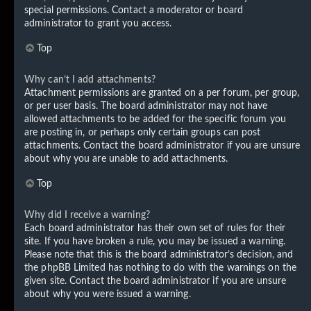
special permissions. Contact a moderator or board
administrator to grant you access.
Top
Why can’t I add attachments?
Attachment permissions are granted on a per forum, per group,
or per user basis. The board administrator may not have
allowed attachments to be added for the specific forum you
are posting in, or perhaps only certain groups can post
attachments. Contact the board administrator if you are unsure
about why you are unable to add attachments.
Top
Why did I receive a warning?
Each board administrator has their own set of rules for their
site. If you have broken a rule, you may be issued a warning.
Please note that this is the board administrator’s decision, and
the phpBB Limited has nothing to do with the warnings on the
given site. Contact the board administrator if you are unsure
about why you were issued a warning.