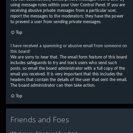
using message rules within your User Control Panel. If you are
receiving abusive private messages from a particular user,
report the messages to the moderators; they have the power
to prevent a user from sending private messages.
Top
I have received a spamming or abusive email from someone on
this board!
We are sorry to hear that. The email form feature of this board
includes safeguards to try and track users who send such
posts, so email the board administrator with a full copy of the
email you received. It is very important that this includes the
headers that contain the details of the user that sent the email.
The board administrator can then take action.
Top
Friends and Foes