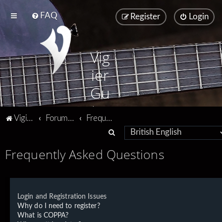
FAQ
Register
Login
Vig
ier
Gu
ita
Vigier home
Forum home
Frequently Asked Questions
rs
S
e
Frequently Asked Questions
a
r
c
Login and Registration Issues
h
Why do I need to register?
What is COPPA?