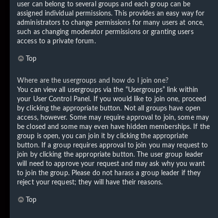
user can belong to several groups and each group can be
assigned individual permissions. This provides an easy way for
administrators to change permissions for many users at once,
such as changing moderator permissions or granting users
access to a private forum.
Top
Where are the usergroups and how do I join one?
You can view all usergroups via the “Usergroups” link within
your User Control Panel. If you would like to join one, proceed
by clicking the appropriate button. Not all groups have open
access, however. Some may require approval to join, some may
be closed and some may even have hidden memberships. If the
group is open, you can join it by clicking the appropriate
button. If a group requires approval to join you may request to
join by clicking the appropriate button. The user group leader
will need to approve your request and may ask why you want
to join the group. Please do not harass a group leader if they
reject your request; they will have their reasons.
Top