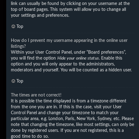
link can usually be found by clicking on your username at the
top of board pages. This system will allow you to change all
your settings and preferences.
Top
How do I prevent my username appearing in the online user
listings?
Within your User Control Panel, under “Board preferences”,
you will find the option
Hide your online status
. Enable this
option and you will only appear to the administrators,
moderators and yourself. You will be counted as a hidden user.
Top
The times are not correct!
It is possible the time displayed is from a timezone different
from the one you are in. If this is the case, visit your User
Control Panel and change your timezone to match your
particular area, e.g. London, Paris, New York, Sydney, etc. Please
note that changing the timezone, like most settings, can only be
done by registered users. If you are not registered, this is a
good time to do so.