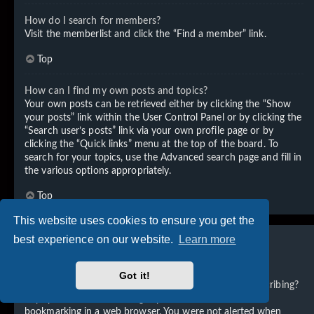
How do I search for members?
Visit the memberlist and click the “Find a member” link.
Top
How can I find my own posts and topics?
Your own posts can be retrieved either by clicking the “Show
your posts” link within the User Control Panel or by clicking the
“Search user’s posts” link via your own profile page or by
clicking the “Quick links” menu at the top of the board. To
search for your topics, use the Advanced search page and fill in
the various options appropriately.
Top
This website uses cookies to ensure you get the
best experience on our website.
Learn more
Subscriptions and Bookmarks
Got it!
What is the difference between bookmarking and subscribing?
In phpBB 3.0, bookmarking topics worked much like
bookmarking in a web browser. You were not alerted when