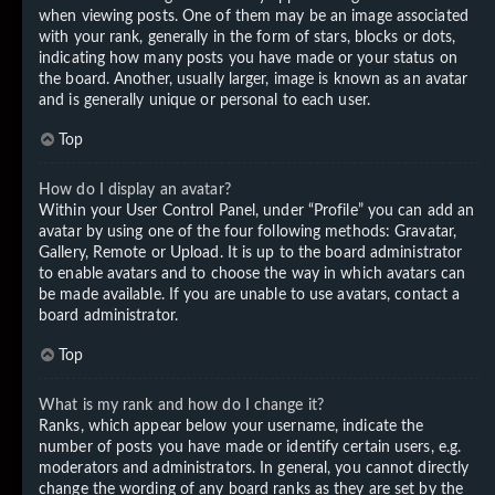
when viewing posts. One of them may be an image associated
with your rank, generally in the form of stars, blocks or dots,
indicating how many posts you have made or your status on
the board. Another, usually larger, image is known as an avatar
and is generally unique or personal to each user.
Top
How do I display an avatar?
Within your User Control Panel, under “Profile” you can add an
avatar by using one of the four following methods: Gravatar,
Gallery, Remote or Upload. It is up to the board administrator
to enable avatars and to choose the way in which avatars can
be made available. If you are unable to use avatars, contact a
board administrator.
Top
What is my rank and how do I change it?
Ranks, which appear below your username, indicate the
number of posts you have made or identify certain users, e.g.
moderators and administrators. In general, you cannot directly
change the wording of any board ranks as they are set by the