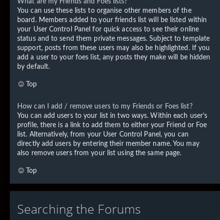
What are my Friends and Foes lists?
You can use these lists to organise other members of the
board. Members added to your friends list will be listed within
your User Control Panel for quick access to see their online
status and to send them private messages. Subject to template
support, posts from these users may also be highlighted. If you
add a user to your foes list, any posts they make will be hidden
by default.
Top
How can I add / remove users to my Friends or Foes list?
You can add users to your list in two ways. Within each user’s
profile, there is a link to add them to either your Friend or Foe
list. Alternatively, from your User Control Panel, you can
directly add users by entering their member name. You may
also remove users from your list using the same page.
Top
Searching the Forums