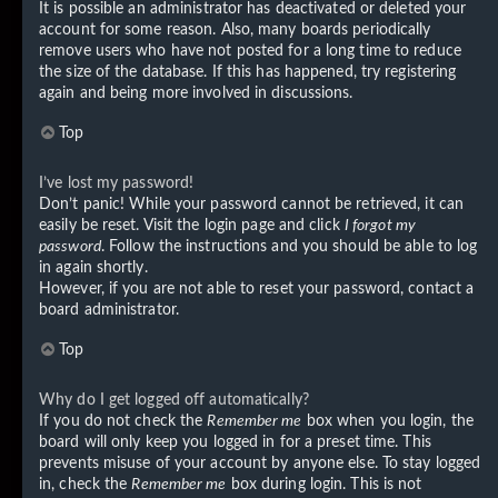
It is possible an administrator has deactivated or deleted your
account for some reason. Also, many boards periodically
remove users who have not posted for a long time to reduce
the size of the database. If this has happened, try registering
again and being more involved in discussions.
Top
I’ve lost my password!
Don’t panic! While your password cannot be retrieved, it can
easily be reset. Visit the login page and click
I forgot my
password
. Follow the instructions and you should be able to log
in again shortly.
However, if you are not able to reset your password, contact a
board administrator.
Top
Why do I get logged off automatically?
If you do not check the
Remember me
box when you login, the
board will only keep you logged in for a preset time. This
prevents misuse of your account by anyone else. To stay logged
in, check the
Remember me
box during login. This is not