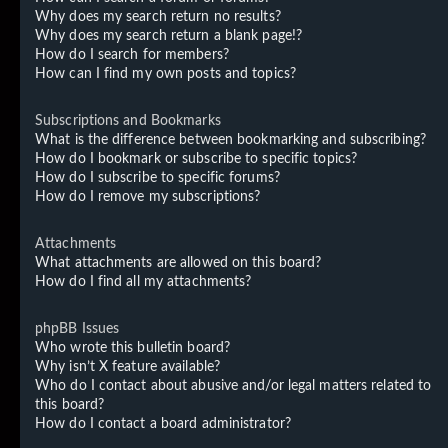
Why does my search return no results?
Why does my search return a blank page!?
How do I search for members?
How can I find my own posts and topics?
Subscriptions and Bookmarks
What is the difference between bookmarking and subscribing?
How do I bookmark or subscribe to specific topics?
How do I subscribe to specific forums?
How do I remove my subscriptions?
Attachments
What attachments are allowed on this board?
How do I find all my attachments?
phpBB Issues
Who wrote this bulletin board?
Why isn’t X feature available?
Who do I contact about abusive and/or legal matters related to
this board?
How do I contact a board administrator?