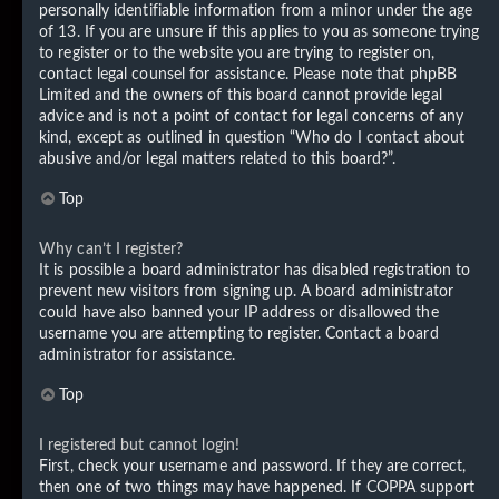
personally identifiable information from a minor under the age
of 13. If you are unsure if this applies to you as someone trying
to register or to the website you are trying to register on,
contact legal counsel for assistance. Please note that phpBB
Limited and the owners of this board cannot provide legal
advice and is not a point of contact for legal concerns of any
kind, except as outlined in question “Who do I contact about
abusive and/or legal matters related to this board?”.
Top
Why can’t I register?
It is possible a board administrator has disabled registration to
prevent new visitors from signing up. A board administrator
could have also banned your IP address or disallowed the
username you are attempting to register. Contact a board
administrator for assistance.
Top
I registered but cannot login!
First, check your username and password. If they are correct,
then one of two things may have happened. If COPPA support