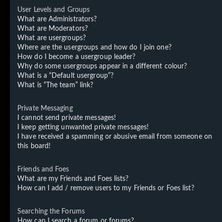
User Levels and Groups
What are Administrators?
What are Moderators?
What are usergroups?
Where are the usergroups and how do I join one?
How do I become a usergroup leader?
Why do some usergroups appear in a different colour?
What is a “Default usergroup”?
What is “The team” link?
Private Messaging
I cannot send private messages!
I keep getting unwanted private messages!
I have received a spamming or abusive email from someone on
this board!
Friends and Foes
What are my Friends and Foes lists?
How can I add / remove users to my Friends or Foes list?
Searching the Forums
How can I search a forum or forums?