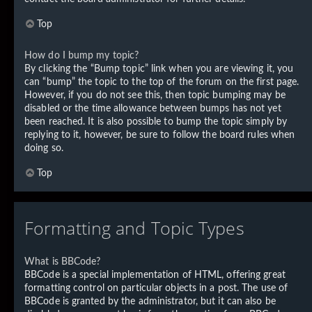
Top
How do I bump my topic?
By clicking the “Bump topic” link when you are viewing it, you
can “bump” the topic to the top of the forum on the first page.
However, if you do not see this, then topic bumping may be
disabled or the time allowance between bumps has not yet
been reached. It is also possible to bump the topic simply by
replying to it, however, be sure to follow the board rules when
doing so.
Top
Formatting and Topic Types
What is BBCode?
BBCode is a special implementation of HTML, offering great
formatting control on particular objects in a post. The use of
BBCode is granted by the administrator, but it can also be