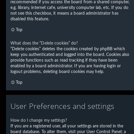
recommended if you access the board from a shared computer,
e.g. library, internet cafe, university computer lab, etc. If you do
not see this checkbox, it means a board administrator has
disabled this feature.
Top
What does the “Delete cookies” do?
“Delete cookies” deletes the cookies created by phpBB which
keep you authenticated and logged into the board. Cookies also
provide functions such as read tracking if they have been
enabled by a board administrator. If you are having login or
logout problems, deleting board cookies may help.
Top
User Preferences and settings
How do I change my settings?
If you are a registered user, all your settings are stored in the
board database. To alter them, visit your User Control Panel; a