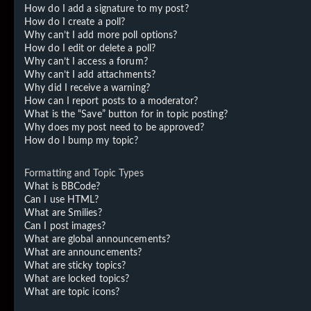
How do I add a signature to my post?
How do I create a poll?
Why can’t I add more poll options?
How do I edit or delete a poll?
Why can’t I access a forum?
Why can’t I add attachments?
Why did I receive a warning?
How can I report posts to a moderator?
What is the “Save” button for in topic posting?
Why does my post need to be approved?
How do I bump my topic?
Formatting and Topic Types
What is BBCode?
Can I use HTML?
What are Smilies?
Can I post images?
What are global announcements?
What are announcements?
What are sticky topics?
What are locked topics?
What are topic icons?