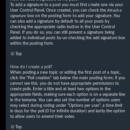
To add a signature to a post you must first create one via your
User Control Panel. Once created, you can check the
Attach a
signature
box on the posting form to add your signature. You
can also add a signature by default to all your posts by
checking the appropriate radio button in the User Control
Panel. If you do so, you can still prevent a signature being
added to individual posts by un-checking the add signature box
within the posting form.
Top
How do I create a poll?
When posting a new topic or editing the first post of a topic,
click the “Poll creation” tab below the main posting form; if you
cannot see this, you do not have appropriate permissions to
create polls. Enter a title and at least two options in the
appropriate fields, making sure each option is on a separate line
in the textarea. You can also set the number of options users
may select during voting under “Options per user”, a time limit
in days for the poll (0 for infinite duration) and lastly the option
to allow users to amend their votes.
Top