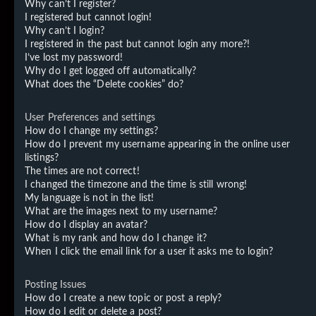
Why can’t I register?
I registered but cannot login!
Why can’t I login?
I registered in the past but cannot login any more?!
I’ve lost my password!
Why do I get logged off automatically?
What does the “Delete cookies” do?
User Preferences and settings
How do I change my settings?
How do I prevent my username appearing in the online user
listings?
The times are not correct!
I changed the timezone and the time is still wrong!
My language is not in the list!
What are the images next to my username?
How do I display an avatar?
What is my rank and how do I change it?
When I click the email link for a user it asks me to login?
Posting Issues
How do I create a new topic or post a reply?
How do I edit or delete a post?