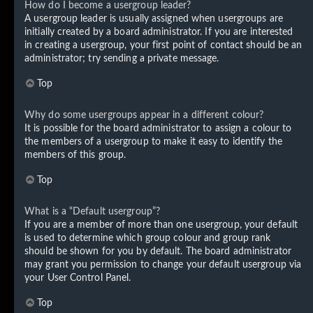
How do I become a usergroup leader?
A usergroup leader is usually assigned when usergroups are
initially created by a board administrator. If you are interested
in creating a usergroup, your first point of contact should be an
administrator; try sending a private message.
Top
Why do some usergroups appear in a different colour?
It is possible for the board administrator to assign a colour to
the members of a usergroup to make it easy to identify the
members of this group.
Top
What is a “Default usergroup”?
If you are a member of more than one usergroup, your default
is used to determine which group colour and group rank
should be shown for you by default. The board administrator
may grant you permission to change your default usergroup via
your User Control Panel.
Top