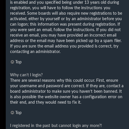
is enabled and you specified being under 13 years old during
registration, you will have to follow the instructions you
received. Some boards will also require new registrations to be
activated, either by yourself or by an administrator before you
can logon; this information was present during registration. If
you were sent an email, follow the instructions. If you did not
receive an email, you may have provided an incorrect email
address or the email may have been picked up by a spam filer.
If you are sure the email address you provided is correct, try
contacting an administrator.
Top
Why can’t I login?
There are several reasons why this could occur. First, ensure
your username and password are correct. If they are, contact a
board administrator to make sure you haven’t been banned. It
is also possible the website owner has a configuration error on
their end, and they would need to fix it.
Top
I registered in the past but cannot login any more?!