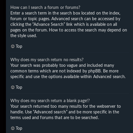
How can I search a forum or forums?
Enter a search term in the search box located on the index,
forum or topic pages. Advanced search can be accessed by
clicking the “Advance Search” link which is available on all
pages on the forum. How to access the search may depend on
the style used.
Top
Why does my search return no results?
Your search was probably too vague and included many
common terms which are not indexed by phpBB. Be more
specific and use the options available within Advanced search.
Top
Why does my search return a blank page!?
Your search returned too many results for the webserver to
handle. Use “Advanced search” and be more specific in the
terms used and forums that are to be searched.
Top