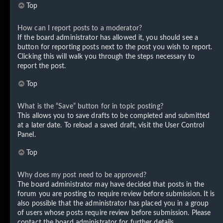
Top
How can I report posts to a moderator?
If the board administrator has allowed it, you should see a
button for reporting posts next to the post you wish to report.
Clicking this will walk you through the steps necessary to
report the post.
Top
What is the “Save” button for in topic posting?
This allows you to save drafts to be completed and submitted
at a later date. To reload a saved draft, visit the User Control
Panel.
Top
Why does my post need to be approved?
The board administrator may have decided that posts in the
forum you are posting to require review before submission. It is
also possible that the administrator has placed you in a group
of users whose posts require review before submission. Please
contact the board administrator for further details.