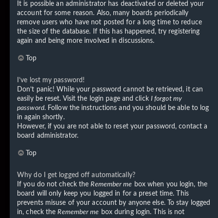
It is possible an administrator has deactivated or deleted your
account for some reason. Also, many boards periodically
remove users who have not posted for a long time to reduce
the size of the database. If this has happened, try registering
again and being more involved in discussions.
Top
I’ve lost my password!
Don’t panic! While your password cannot be retrieved, it can
easily be reset. Visit the login page and click
I forgot my
password
. Follow the instructions and you should be able to log
in again shortly.
However, if you are not able to reset your password, contact a
board administrator.
Top
Why do I get logged off automatically?
If you do not check the
Remember me
box when you login, the
board will only keep you logged in for a preset time. This
prevents misuse of your account by anyone else. To stay logged
in, check the
Remember me
box during login. This is not