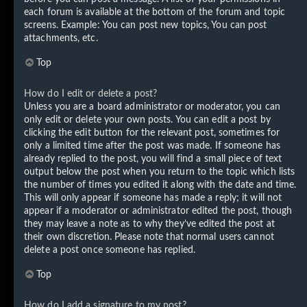
each forum is available at the bottom of the forum and topic
screens. Example: You can post new topics, You can post
attachments, etc.
Top
How do I edit or delete a post?
Unless you are a board administrator or moderator, you can
only edit or delete your own posts. You can edit a post by
clicking the edit button for the relevant post, sometimes for
only a limited time after the post was made. If someone has
already replied to the post, you will find a small piece of text
output below the post when you return to the topic which lists
the number of times you edited it along with the date and time.
This will only appear if someone has made a reply; it will not
appear if a moderator or administrator edited the post, though
they may leave a note as to why they’ve edited the post at
their own discretion. Please note that normal users cannot
delete a post once someone has replied.
Top
How do I add a signature to my post?