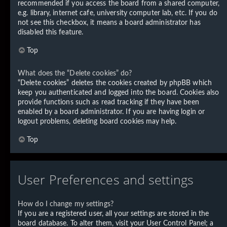
recommended if you access the board from a shared computer,
e.g. library, internet cafe, university computer lab, etc. If you do
not see this checkbox, it means a board administrator has
disabled this feature.
Top
What does the “Delete cookies” do?
“Delete cookies” deletes the cookies created by phpBB which
keep you authenticated and logged into the board. Cookies also
provide functions such as read tracking if they have been
enabled by a board administrator. If you are having login or
logout problems, deleting board cookies may help.
Top
User Preferences and settings
How do I change my settings?
If you are a registered user, all your settings are stored in the
board database. To alter them, visit your User Control Panel; a