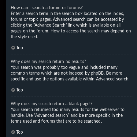
How can I search a forum or forums?
Enter a search term in the search box located on the index,
forum or topic pages. Advanced search can be accessed by
clicking the “Advance Search” link which is available on all
pages on the forum. How to access the search may depend on
the style used.
Top
Why does my search return no results?
Your search was probably too vague and included many
common terms which are not indexed by phpBB. Be more
specific and use the options available within Advanced search.
Top
Why does my search return a blank page!?
Your search returned too many results for the webserver to
handle. Use “Advanced search” and be more specific in the
terms used and forums that are to be searched.
Top