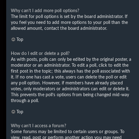
Why can’t I add more poll options?
The limit for poll options is set by the board administrator. If
you feel you need to add more options to your poll than the
allowed amount, contact the board administrator.
Top
How do I edit or delete a poll?
As with posts, polls can only be edited by the original poster, a
moderator or an administrator. To edit a poll, click to edit the
first post in the topic; this always has the poll associated with
it. If no one has cast a vote, users can delete the poll or edit
any poll option. However, if members have already placed
votes, only moderators or administrators can edit or delete it.
This prevents the poll’s options from being changed mid-way
through a poll.
Top
Why can’t I access a forum?
Some forums may be limited to certain users or groups. To
view, read, post or perform another action you may need