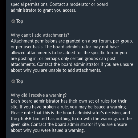
special permissions. Contact a moderator or board
administrator to grant you access.
Top
Why can’t I add attachments?
Attachment permissions are granted on a per forum, per group,
or per user basis. The board administrator may not have
allowed attachments to be added for the specific forum you
are posting in, or perhaps only certain groups can post
attachments. Contact the board administrator if you are unsure
about why you are unable to add attachments.
Top
Why did I receive a warning?
Each board administrator has their own set of rules for their
site. If you have broken a rule, you may be issued a warning.
Please note that this is the board administrator’s decision, and
the phpBB Limited has nothing to do with the warnings on the
given site. Contact the board administrator if you are unsure
about why you were issued a warning.