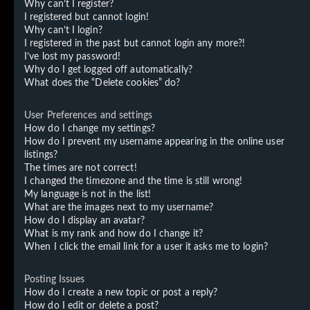
Why can’t I register?
I registered but cannot login!
Why can’t I login?
I registered in the past but cannot login any more?!
I’ve lost my password!
Why do I get logged off automatically?
What does the “Delete cookies” do?
User Preferences and settings
How do I change my settings?
How do I prevent my username appearing in the online user
listings?
The times are not correct!
I changed the timezone and the time is still wrong!
My language is not in the list!
What are the images next to my username?
How do I display an avatar?
What is my rank and how do I change it?
When I click the email link for a user it asks me to login?
Posting Issues
How do I create a new topic or post a reply?
How do I edit or delete a post?