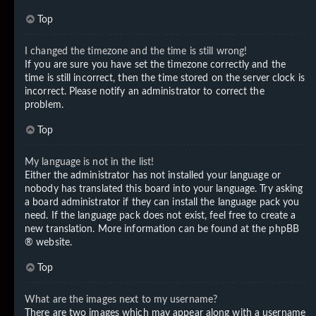
Top
I changed the timezone and the time is still wrong!
If you are sure you have set the timezone correctly and the
time is still incorrect, then the time stored on the server clock is
incorrect. Please notify an administrator to correct the
problem.
Top
My language is not in the list!
Either the administrator has not installed your language or
nobody has translated this board into your language. Try asking
a board administrator if they can install the language pack you
need. If the language pack does not exist, feel free to create a
new translation. More information can be found at the
phpBB
® website.
Top
What are the images next to my username?
There are two images which may appear along with a username