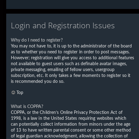
Login and Registration Issues
Why do I need to register?
You may not have to, it is up to the administrator of the board
as to whether you need to register in order to post messages.
However; registration will give you access to additional features
not available to guest users such as definable avatar images,
private messaging, emailing of fellow users, usergroup
subscription, etc. It only takes a few moments to register so it
is recommended you do so.
Top
What is COPPA?
COPPA, or the Children’s Online Privacy Protection Act of
1998, is a law in the United States requiring websites which
can potentially collect information from minors under the age
of 13 to have written parental consent or some other method
of legal guardian acknowledgment, allowing the collection of