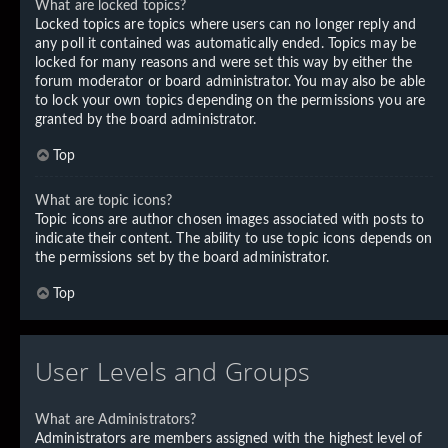
What are locked topics?
Locked topics are topics where users can no longer reply and
any poll it contained was automatically ended. Topics may be
locked for many reasons and were set this way by either the
forum moderator or board administrator. You may also be able
to lock your own topics depending on the permissions you are
granted by the board administrator.
Top
What are topic icons?
Topic icons are author chosen images associated with posts to
indicate their content. The ability to use topic icons depends on
the permissions set by the board administrator.
Top
User Levels and Groups
What are Administrators?
Administrators are members assigned with the highest level of