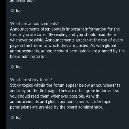
administrator.
Top
What are announcements?
Announcements often contain important information for the
forum you are currently reading and you should read them
whenever possible. Announcements appear at the top of every
page in the forum to which they are posted. As with global
announcements, announcement permissions are granted by the
board administrator.
Top
What are sticky topics?
Sticky topics within the forum appear below announcements
and only on the first page. They are often quite important so
you should read them whenever possible. As with
announcements and global announcements, sticky topic
permissions are granted by the board administrator.
Top