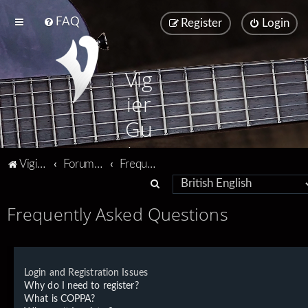
FAQ
Register
Login
Vig
ier
Gu
ita
Vigier home
Forum home
Frequently Asked Questions
rs
S
e
Frequently Asked Questions
a
r
c
Login and Registration Issues
h
Why do I need to register?
What is COPPA?