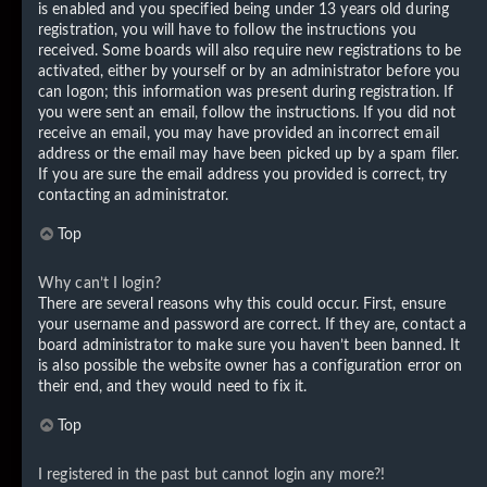
is enabled and you specified being under 13 years old during
registration, you will have to follow the instructions you
received. Some boards will also require new registrations to be
activated, either by yourself or by an administrator before you
can logon; this information was present during registration. If
you were sent an email, follow the instructions. If you did not
receive an email, you may have provided an incorrect email
address or the email may have been picked up by a spam filer.
If you are sure the email address you provided is correct, try
contacting an administrator.
Top
Why can’t I login?
There are several reasons why this could occur. First, ensure
your username and password are correct. If they are, contact a
board administrator to make sure you haven’t been banned. It
is also possible the website owner has a configuration error on
their end, and they would need to fix it.
Top
I registered in the past but cannot login any more?!