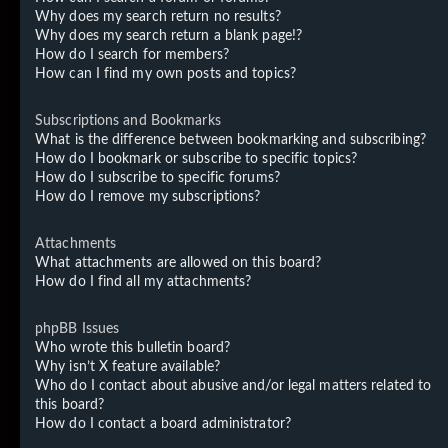
Why does my search return no results?
Why does my search return a blank page!?
How do I search for members?
How can I find my own posts and topics?
Subscriptions and Bookmarks
What is the difference between bookmarking and subscribing?
How do I bookmark or subscribe to specific topics?
How do I subscribe to specific forums?
How do I remove my subscriptions?
Attachments
What attachments are allowed on this board?
How do I find all my attachments?
phpBB Issues
Who wrote this bulletin board?
Why isn’t X feature available?
Who do I contact about abusive and/or legal matters related to
this board?
How do I contact a board administrator?