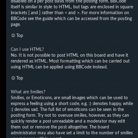
disabled on a per post basis from the posting form. BBCode
itself is similar in style to HTML, but tags are enclosed in square
brackets [ and ] rather than < and >. For more information on
BBCode see the guide which can be accessed from the posting
page.
Top
Can I use HTML?
No. It is not possible to post HTML on this board and have it
rendered as HTML. Most formatting which can be carried out
using HTML can be applied using BBCode instead.
Top
What are Smilies?
Smilies, or Emoticons, are small images which can be used to
express a feeling using a short code, e.g. :) denotes happy, while
:( denotes sad. The full list of emoticons can be seen in the
posting form. Try not to overuse smilies, however, as they can
quickly render a post unreadable and a moderator may edit
them out or remove the post altogether. The board
administrator may also have set a limit to the number of smilies