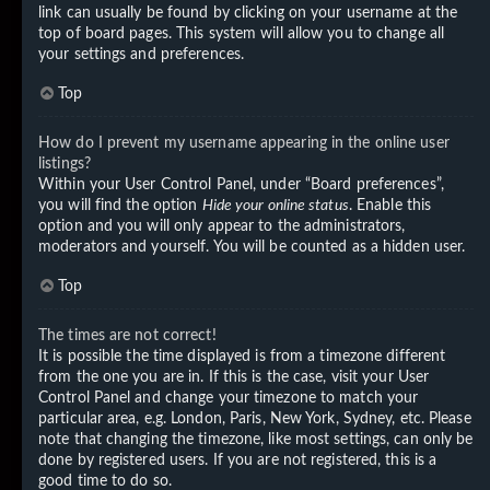
link can usually be found by clicking on your username at the
top of board pages. This system will allow you to change all
your settings and preferences.
Top
How do I prevent my username appearing in the online user
listings?
Within your User Control Panel, under “Board preferences”,
you will find the option
Hide your online status
. Enable this
option and you will only appear to the administrators,
moderators and yourself. You will be counted as a hidden user.
Top
The times are not correct!
It is possible the time displayed is from a timezone different
from the one you are in. If this is the case, visit your User
Control Panel and change your timezone to match your
particular area, e.g. London, Paris, New York, Sydney, etc. Please
note that changing the timezone, like most settings, can only be
done by registered users. If you are not registered, this is a
good time to do so.