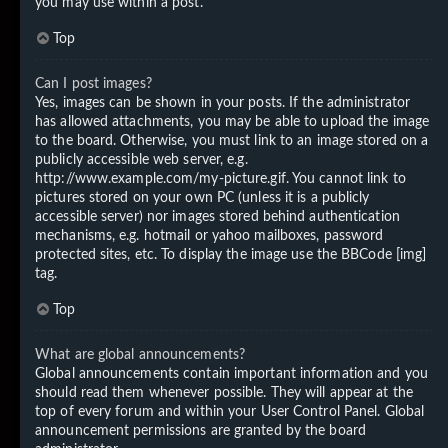
you may use within a post.
Top
Can I post images?
Yes, images can be shown in your posts. If the administrator
has allowed attachments, you may be able to upload the image
to the board. Otherwise, you must link to an image stored on a
publicly accessible web server, e.g.
http://www.example.com/my-picture.gif. You cannot link to
pictures stored on your own PC (unless it is a publicly
accessible server) nor images stored behind authentication
mechanisms, e.g. hotmail or yahoo mailboxes, password
protected sites, etc. To display the image use the BBCode [img]
tag.
Top
What are global announcements?
Global announcements contain important information and you
should read them whenever possible. They will appear at the
top of every forum and within your User Control Panel. Global
announcement permissions are granted by the board