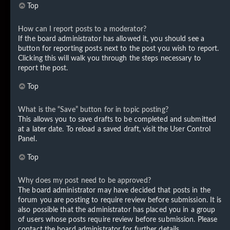
Top
How can I report posts to a moderator?
If the board administrator has allowed it, you should see a
button for reporting posts next to the post you wish to report.
Clicking this will walk you through the steps necessary to
report the post.
Top
What is the “Save” button for in topic posting?
This allows you to save drafts to be completed and submitted
at a later date. To reload a saved draft, visit the User Control
Panel.
Top
Why does my post need to be approved?
The board administrator may have decided that posts in the
forum you are posting to require review before submission. It is
also possible that the administrator has placed you in a group
of users whose posts require review before submission. Please
contact the board administrator for further details.