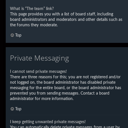
What is “The team” link?
This page provides you with a list of board staff, including
board administrators and moderators and other details such as
the forums they moderate.
Top
Private Messaging
I cannot send private messages!
There are three reasons for this; you are not registered and/or
not logged on, the board administrator has disabled private
messaging for the entire board, or the board administrator has
prevented you from sending messages. Contact a board
administrator for more information.
Top
I keep getting unwanted private messages!
You can automatically delete private messages from a user by