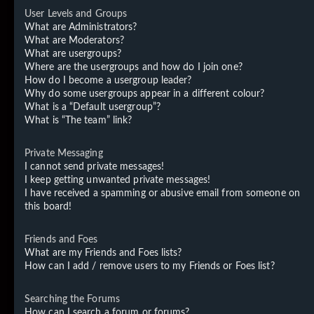
User Levels and Groups
What are Administrators?
What are Moderators?
What are usergroups?
Where are the usergroups and how do I join one?
How do I become a usergroup leader?
Why do some usergroups appear in a different colour?
What is a “Default usergroup”?
What is “The team” link?
Private Messaging
I cannot send private messages!
I keep getting unwanted private messages!
I have received a spamming or abusive email from someone on
this board!
Friends and Foes
What are my Friends and Foes lists?
How can I add / remove users to my Friends or Foes list?
Searching the Forums
How can I search a forum or forums?