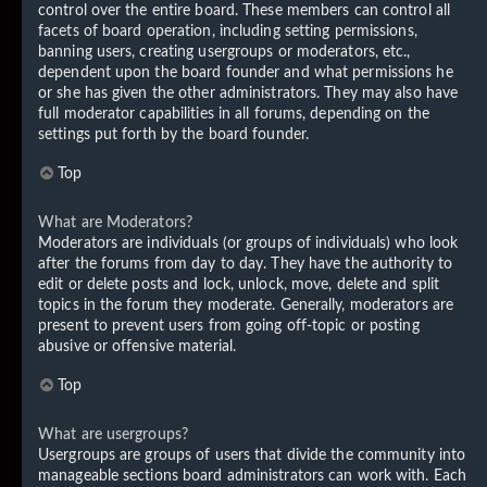
control over the entire board. These members can control all
facets of board operation, including setting permissions,
banning users, creating usergroups or moderators, etc.,
dependent upon the board founder and what permissions he
or she has given the other administrators. They may also have
full moderator capabilities in all forums, depending on the
settings put forth by the board founder.
Top
What are Moderators?
Moderators are individuals (or groups of individuals) who look
after the forums from day to day. They have the authority to
edit or delete posts and lock, unlock, move, delete and split
topics in the forum they moderate. Generally, moderators are
present to prevent users from going off-topic or posting
abusive or offensive material.
Top
What are usergroups?
Usergroups are groups of users that divide the community into
manageable sections board administrators can work with. Each