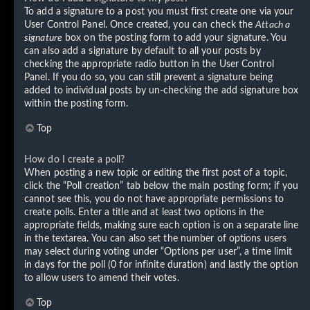
To add a signature to a post you must first create one via your
User Control Panel. Once created, you can check the
Attach a
signature
box on the posting form to add your signature. You
can also add a signature by default to all your posts by
checking the appropriate radio button in the User Control
Panel. If you do so, you can still prevent a signature being
added to individual posts by un-checking the add signature box
within the posting form.
Top
How do I create a poll?
When posting a new topic or editing the first post of a topic,
click the “Poll creation” tab below the main posting form; if you
cannot see this, you do not have appropriate permissions to
create polls. Enter a title and at least two options in the
appropriate fields, making sure each option is on a separate line
in the textarea. You can also set the number of options users
may select during voting under “Options per user”, a time limit
in days for the poll (0 for infinite duration) and lastly the option
to allow users to amend their votes.
Top