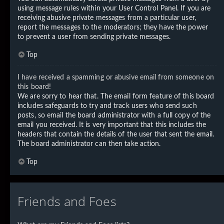
using message rules within your User Control Panel. If you are
receiving abusive private messages from a particular user,
report the messages to the moderators; they have the power
to prevent a user from sending private messages.
Top
I have received a spamming or abusive email from someone on
this board!
We are sorry to hear that. The email form feature of this board
includes safeguards to try and track users who send such
posts, so email the board administrator with a full copy of the
email you received. It is very important that this includes the
headers that contain the details of the user that sent the email.
The board administrator can then take action.
Top
Friends and Foes