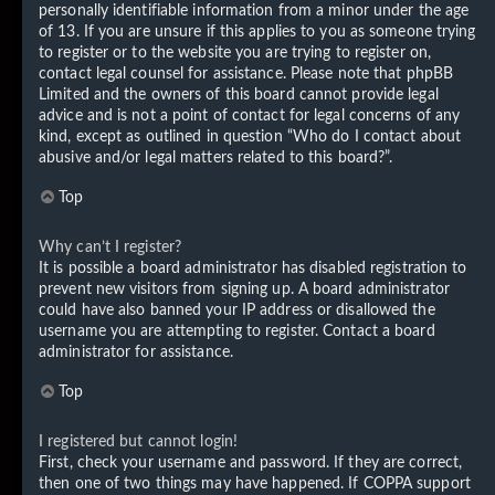
personally identifiable information from a minor under the age
of 13. If you are unsure if this applies to you as someone trying
to register or to the website you are trying to register on,
contact legal counsel for assistance. Please note that phpBB
Limited and the owners of this board cannot provide legal
advice and is not a point of contact for legal concerns of any
kind, except as outlined in question “Who do I contact about
abusive and/or legal matters related to this board?”.
Top
Why can’t I register?
It is possible a board administrator has disabled registration to
prevent new visitors from signing up. A board administrator
could have also banned your IP address or disallowed the
username you are attempting to register. Contact a board
administrator for assistance.
Top
I registered but cannot login!
First, check your username and password. If they are correct,
then one of two things may have happened. If COPPA support