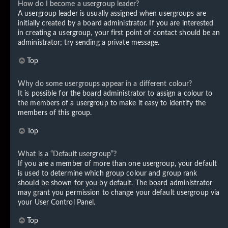
How do I become a usergroup leader?
A usergroup leader is usually assigned when usergroups are
initially created by a board administrator. If you are interested
in creating a usergroup, your first point of contact should be an
administrator; try sending a private message.
Top
Why do some usergroups appear in a different colour?
It is possible for the board administrator to assign a colour to
the members of a usergroup to make it easy to identify the
members of this group.
Top
What is a “Default usergroup”?
If you are a member of more than one usergroup, your default
is used to determine which group colour and group rank
should be shown for you by default. The board administrator
may grant you permission to change your default usergroup via
your User Control Panel.
Top