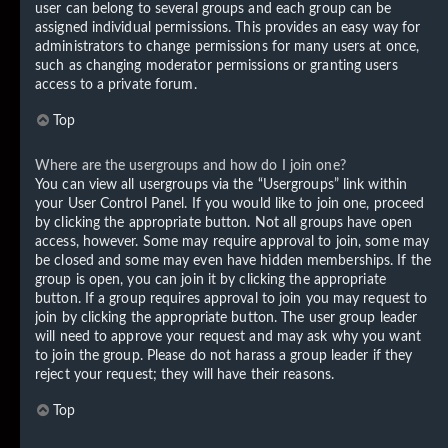
user can belong to several groups and each group can be
assigned individual permissions. This provides an easy way for
administrators to change permissions for many users at once,
such as changing moderator permissions or granting users
access to a private forum.
Top
Where are the usergroups and how do I join one?
You can view all usergroups via the “Usergroups” link within
your User Control Panel. If you would like to join one, proceed
by clicking the appropriate button. Not all groups have open
access, however. Some may require approval to join, some may
be closed and some may even have hidden memberships. If the
group is open, you can join it by clicking the appropriate
button. If a group requires approval to join you may request to
join by clicking the appropriate button. The user group leader
will need to approve your request and may ask why you want
to join the group. Please do not harass a group leader if they
reject your request; they will have their reasons.
Top