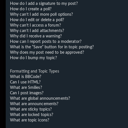
How do I add a signature to my post?
How do I create a poll?
Why can’t I add more poll options?
How do I edit or delete a poll?
Why can’t I access a forum?
Why can’t I add attachments?
Why did I receive a warning?
How can I report posts to a moderator?
What is the “Save” button for in topic posting?
Why does my post need to be approved?
How do I bump my topic?
Formatting and Topic Types
What is BBCode?
Can I use HTML?
What are Smilies?
Can I post images?
What are global announcements?
What are announcements?
What are sticky topics?
What are locked topics?
What are topic icons?