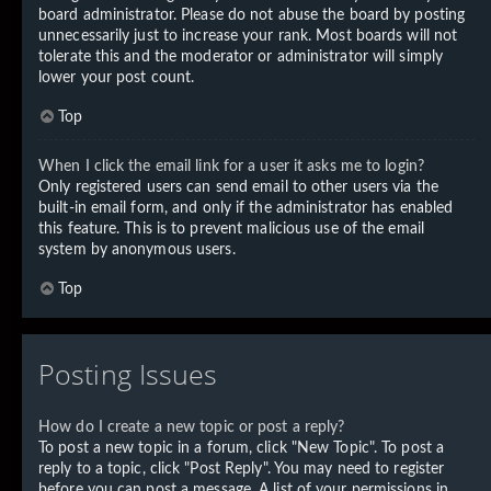
board administrator. Please do not abuse the board by posting
unnecessarily just to increase your rank. Most boards will not
tolerate this and the moderator or administrator will simply
lower your post count.
Top
When I click the email link for a user it asks me to login?
Only registered users can send email to other users via the
built-in email form, and only if the administrator has enabled
this feature. This is to prevent malicious use of the email
system by anonymous users.
Top
Posting Issues
How do I create a new topic or post a reply?
To post a new topic in a forum, click "New Topic". To post a
reply to a topic, click "Post Reply". You may need to register
before you can post a message. A list of your permissions in