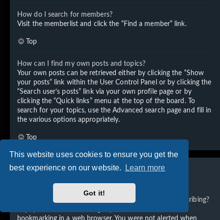
How do I search for members?
Visit the memberlist and click the “Find a member” link.
Top
How can I find my own posts and topics?
Your own posts can be retrieved either by clicking the “Show
your posts” link within the User Control Panel or by clicking the
“Search user’s posts” link via your own profile page or by
clicking the “Quick links” menu at the top of the board. To
search for your topics, use the Advanced search page and fill in
the various options appropriately.
Top
This website uses cookies to ensure you get the
best experience on our website.
Learn more
Subscriptions and Bookmarks
Got it!
What is the difference between bookmarking and subscribing?
In phpBB 3.0, bookmarking topics worked much like
bookmarking in a web browser. You were not alerted when