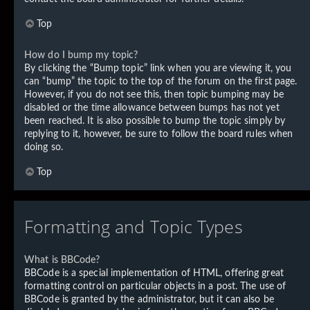
Top
How do I bump my topic?
By clicking the “Bump topic” link when you are viewing it, you
can “bump” the topic to the top of the forum on the first page.
However, if you do not see this, then topic bumping may be
disabled or the time allowance between bumps has not yet
been reached. It is also possible to bump the topic simply by
replying to it, however, be sure to follow the board rules when
doing so.
Top
Formatting and Topic Types
What is BBCode?
BBCode is a special implementation of HTML, offering great
formatting control on particular objects in a post. The use of
BBCode is granted by the administrator, but it can also be