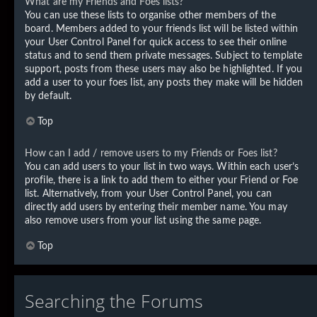
What are my Friends and Foes lists?
You can use these lists to organise other members of the
board. Members added to your friends list will be listed within
your User Control Panel for quick access to see their online
status and to send them private messages. Subject to template
support, posts from these users may also be highlighted. If you
add a user to your foes list, any posts they make will be hidden
by default.
Top
How can I add / remove users to my Friends or Foes list?
You can add users to your list in two ways. Within each user’s
profile, there is a link to add them to either your Friend or Foe
list. Alternatively, from your User Control Panel, you can
directly add users by entering their member name. You may
also remove users from your list using the same page.
Top
Searching the Forums