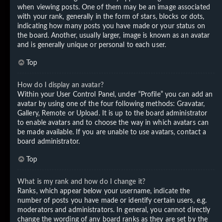
when viewing posts. One of them may be an image associated
with your rank, generally in the form of stars, blocks or dots,
indicating how many posts you have made or your status on
the board. Another, usually larger, image is known as an avatar
and is generally unique or personal to each user.
Top
How do I display an avatar?
Within your User Control Panel, under “Profile” you can add an
avatar by using one of the four following methods: Gravatar,
Gallery, Remote or Upload. It is up to the board administrator
to enable avatars and to choose the way in which avatars can
be made available. If you are unable to use avatars, contact a
board administrator.
Top
What is my rank and how do I change it?
Ranks, which appear below your username, indicate the
number of posts you have made or identify certain users, e.g.
moderators and administrators. In general, you cannot directly
change the wording of any board ranks as they are set by the